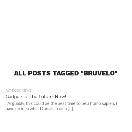
ALL POSTS TAGGED "BRUVELO"
ALT. ROCK NEWS
Gadgets of the Future, Now!
Arguably, this could be the best time to be a homo sapien. I
have no idea what Donald Trump […]