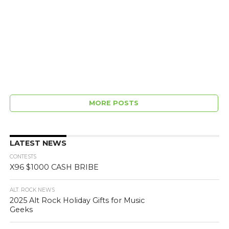
MORE POSTS
LATEST NEWS
CONTESTS
X96 $1000 CASH BRIBE
ALT. ROCK NEWS
2025 Alt Rock Holiday Gifts for Music
Geeks