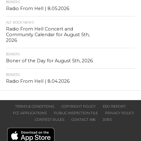
BONERS
Radio From Hell | 8.05.2026
ALT. ROCK NEWS
Radio From Hell Concert and
Community Calendar for August 5th,
2026
BONERS
Boner of the Day for August 5th, 2026
BONERS
Radio From Hell | 8.04.2026
TERMS & CONDITIONS
COPYRIGHT POLICY
EEO REPORT
FCC APPLICATIONS
PUBLIC INSPECTION FILE
PRIVACY POLICY
CONTEST RULES
CONTACT X96
JOBS