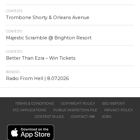
CONTESTS
Trombone Shorty & Orleans Avenue
CONTESTS
Majestic Scramble @ Brighton Resort
CONTESTS
Better Than Ezra – Win Tickets
BONERS
Radio From Hell | 8.07.2026
TERMS & CONDITIONS
COPYRIGHT POLICY
EEO REPORT
FCC APPLICATIONS
PUBLIC INSPECTION FILE
PRIVACY POLICY
CONTEST RULES
CONTACT X96
JOBS