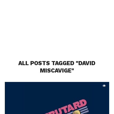
ALL POSTS TAGGED "DAVID
MISCAVIGE"