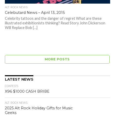
ALT. ROCK NEWS
Celebutard News – April 13, 2015
Celebrity tattoos and the danger of regret What are these
illustrated exhibitionists thinking? Read Story John Dickerson
Will Replace Bob […]
MORE POSTS
LATEST NEWS
CONTESTS
X96 $1000 CASH BRIBE
ALT. ROCK NEWS
2025 Alt Rock Holiday Gifts for Music
Geeks