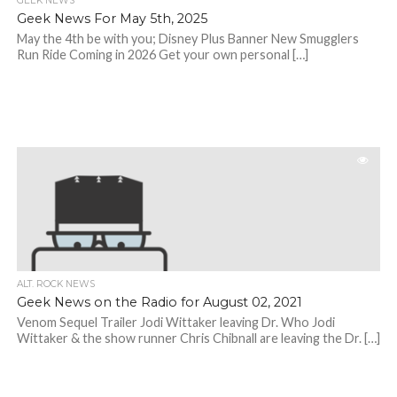
GEEK NEWS
Geek News For May 5th, 2025
May the 4th be with you; Disney Plus Banner New Smugglers
Run Ride Coming in 2026 Get your own personal […]
ALT. ROCK NEWS
Geek News on the Radio for August 02, 2021
Venom Sequel Trailer Jodi Wittaker leaving Dr. Who Jodi
Wittaker & the show runner Chris Chibnall are leaving the Dr. […]