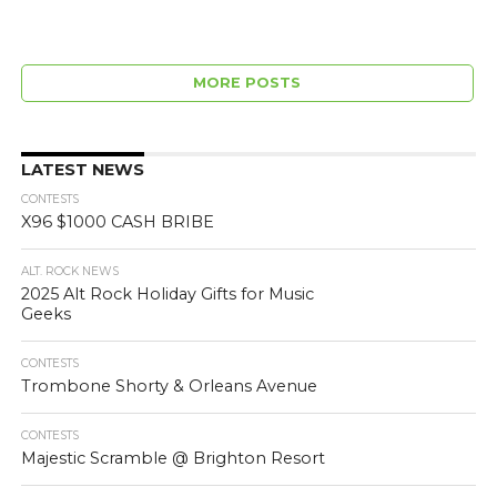
MORE POSTS
LATEST NEWS
CONTESTS
X96 $1000 CASH BRIBE
ALT. ROCK NEWS
2025 Alt Rock Holiday Gifts for Music
Geeks
CONTESTS
Trombone Shorty & Orleans Avenue
CONTESTS
Majestic Scramble @ Brighton Resort