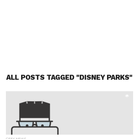
ALL POSTS TAGGED "DISNEY PARKS"