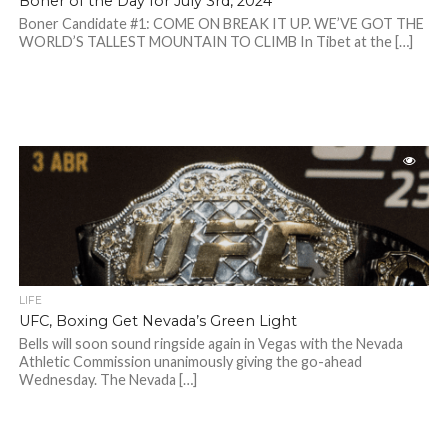
Boner of the Day for July 3rd, 2024
Boner Candidate #1: COME ON BREAK IT UP. WE’VE GOT THE
WORLD’S TALLEST MOUNTAIN TO CLIMB In Tibet at the […]
LIFE
UFC, Boxing Get Nevada’s Green Light
Bells will soon sound ringside again in Vegas with the Nevada
Athletic Commission unanimously giving the go-ahead
Wednesday. The Nevada […]