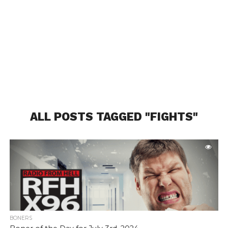
ALL POSTS TAGGED "FIGHTS"
BONERS