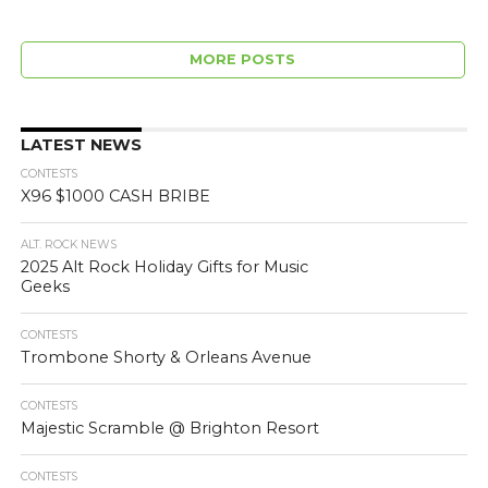
MORE POSTS
LATEST NEWS
CONTESTS
X96 $1000 CASH BRIBE
ALT. ROCK NEWS
2025 Alt Rock Holiday Gifts for Music
Geeks
CONTESTS
Trombone Shorty & Orleans Avenue
CONTESTS
Majestic Scramble @ Brighton Resort
CONTESTS