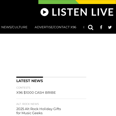
C NEWS/CULTURE
ADVERTISE/CONTACT X96
801 AT 8:01 SUBMIS
LATEST NEWS
CONTESTS
X96 $1000 CASH BRIBE
ALT. ROCK NEWS
2025 Alt Rock Holiday Gifts
for Music Geeks