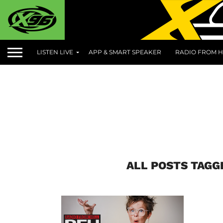
LISTEN LIVE
APP & SMART SPEAKER
RADIO FROM H
ALL POSTS TAGG