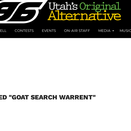
ELL
CONTESTS
EVENTS
ON-AIR STAFF
MEDIA
MUSI
ED "GOAT SEARCH WARRENT"