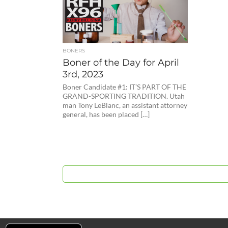
BONERS
Boner of the Day for April
3rd, 2023
Boner Candidate #1: IT’S PART OF THE
GRAND-SPORTING TRADITION. Utah
man Tony LeBlanc, an assistant attorney
general, has been placed […]