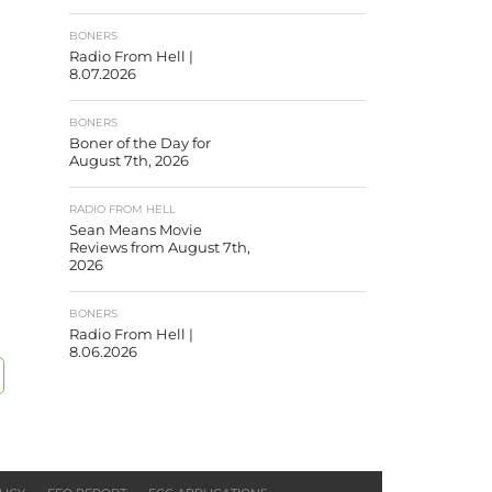
BONERS
Radio From Hell |
8.07.2026
BONERS
Boner of the Day for
August 7th, 2026
RADIO FROM HELL
Sean Means Movie
Reviews from August 7th,
2026
BONERS
Radio From Hell |
8.06.2026