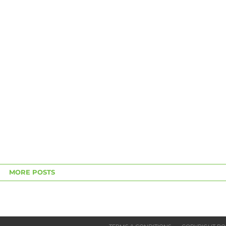
MORE POSTS