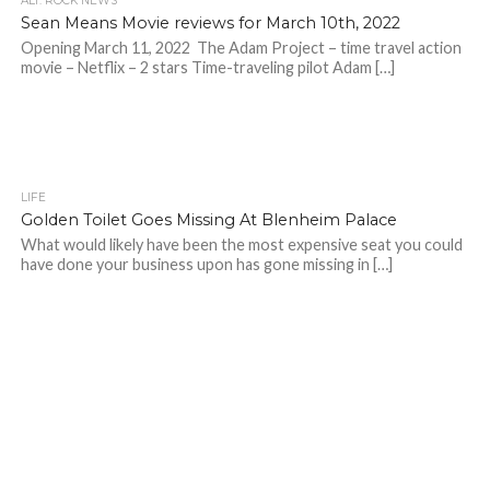
ALT. ROCK NEWS
Sean Means Movie reviews for March 10th, 2022
Opening March 11, 2022 The Adam Project – time travel action
movie – Netflix – 2 stars Time-traveling pilot Adam […]
LIFE
Golden Toilet Goes Missing At Blenheim Palace
What would likely have been the most expensive seat you could
have done your business upon has gone missing in […]