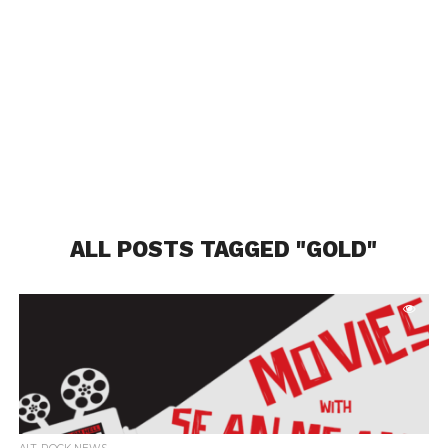
ALL POSTS TAGGED "GOLD"