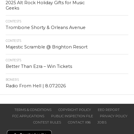
2025 Alt Rock Holiday Gifts for Music
Geeks
CONTESTS
Trombone Shorty & Orleans Avenue
CONTESTS
Majestic Scramble @ Brighton Resort
CONTESTS
Better Than Ezra – Win Tickets
BONERS
Radio From Hell | 8.07.2026
TERMS & CONDITIONS
COPYRIGHT POLICY
EEO REPORT
FCC APPLICATIONS
PUBLIC INSPECTION FILE
PRIVACY POLICY
CONTEST RULES
CONTACT X96
JOBS