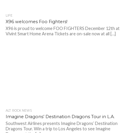
LIFE
X96 welcomes Foo Fighters!
X96 is proud to welcome FOO FIGHTERS December 12th at
Vivint Smart Home Arena Tickets are on-sale now at all […]
ALT. ROCK NEWS
Imagine Dragons’ Destination Dragons Tour in L.A.
Southwest Airlines presents Imagine Dragons’ Destination
Dragons Tour. Win a trip to Los Angeles to see Imagine