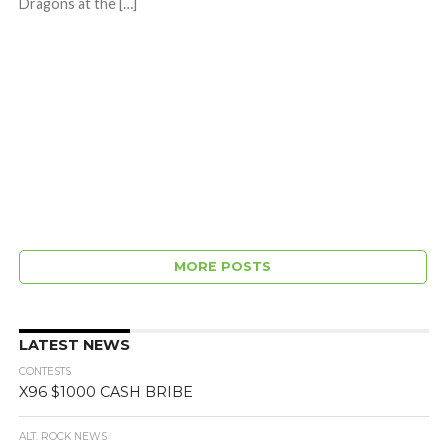
Dragons at the […]
MORE POSTS
LATEST NEWS
CONTESTS
X96 $1000 CASH BRIBE
ALT. ROCK NEWS