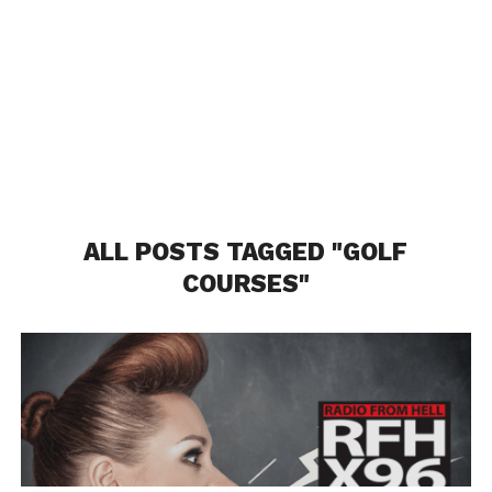
ALL POSTS TAGGED "GOLF
COURSES"