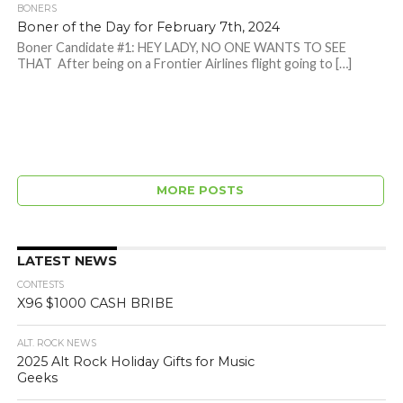
BONERS
Boner of the Day for February 7th, 2024
Boner Candidate #1: HEY LADY, NO ONE WANTS TO SEE
THAT After being on a Frontier Airlines flight going to […]
MORE POSTS
LATEST NEWS
CONTESTS
X96 $1000 CASH BRIBE
ALT. ROCK NEWS
2025 Alt Rock Holiday Gifts for Music
Geeks