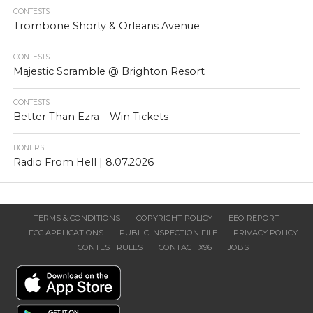
CONTESTS
Trombone Shorty & Orleans Avenue
CONTESTS
Majestic Scramble @ Brighton Resort
CONTESTS
Better Than Ezra – Win Tickets
BONERS
Radio From Hell | 8.07.2026
TERMS & CONDITIONS
COPYRIGHT POLICY
EEO REPORT
FCC APPLICATIONS
PUBLIC INSPECTION FILE
PRIVACY POLICY
CONTEST RULES
CONTACT X96
JOBS