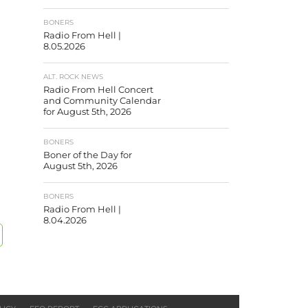
BONERS
Radio From Hell |
8.05.2026
ALT. ROCK NEWS
Radio From Hell Concert
and Community Calendar
for August 5th, 2026
BONERS
Boner of the Day for
August 5th, 2026
BONERS
Radio From Hell |
8.04.2026