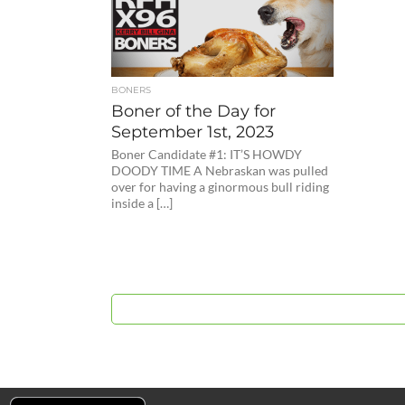
BONERS
Boner of the Day for
September 1st, 2023
Boner Candidate #1: IT’S HOWDY
DOODY TIME A Nebraskan was pulled
over for having a ginormous bull riding
inside a […]