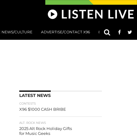
C NEWS/CULTURE
ADVERTISE/CONTACT X96
801 AT 8:01 SUBMIS
LATEST NEWS
CONTESTS
X96 $1000 CASH BRIBE
ALT. ROCK NEWS
2025 Alt Rock Holiday Gifts
for Music Geeks