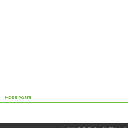
MORE POSTS