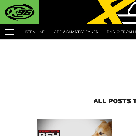
LISTEN LIVE
APP & SMART SPEAKER
RADIO FROM H
ALL POSTS 