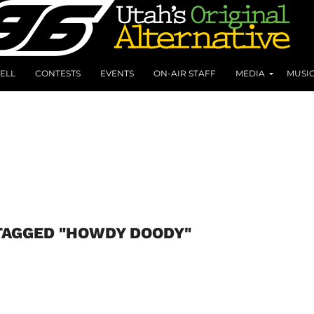
ELL
CONTESTS
EVENTS
ON-AIR STAFF
MEDIA
MUSI
TAGGED "HOWDY DOODY"