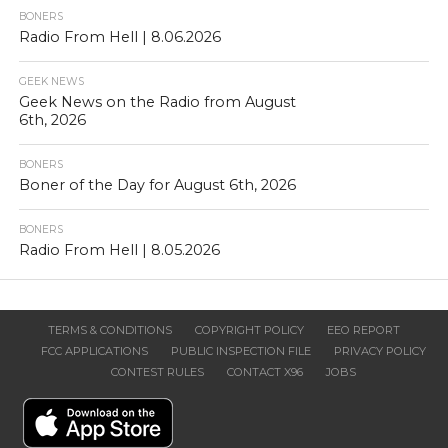
BONERS
Radio From Hell | 8.06.2026
GEEK NEWS
Geek News on the Radio from August
6th, 2026
BONERS
Boner of the Day for August 6th, 2026
BONERS
Radio From Hell | 8.05.2026
TERMS & CONDITIONS
COPYRIGHT POLICY
EEO REPORT
FCC APPLICATIONS
PUBLIC INSPECTION FILE
PRIVACY POLICY
CONTEST RULES
CONTACT X96
JOBS