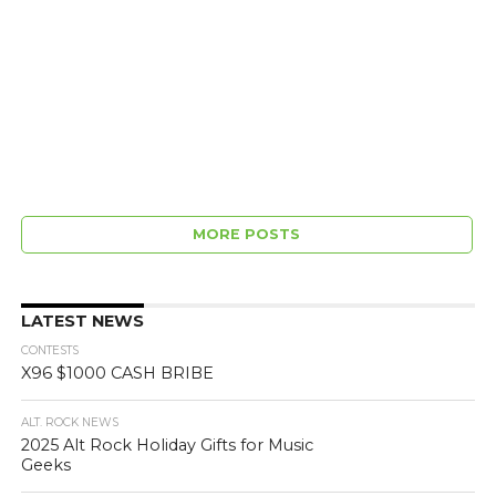
MORE POSTS
LATEST NEWS
CONTESTS
X96 $1000 CASH BRIBE
ALT. ROCK NEWS
2025 Alt Rock Holiday Gifts for Music
Geeks