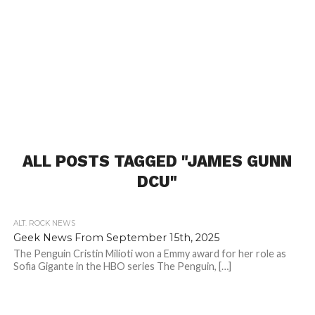
ALL POSTS TAGGED "JAMES GUNN
DCU"
ALT. ROCK NEWS
Geek News From September 15th, 2025
The Penguin Cristin Milioti won a Emmy award for her role as
Sofia Gigante in the HBO series The Penguin, […]