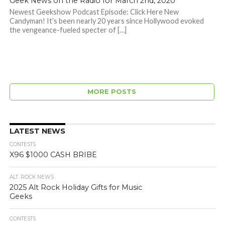
Geek News on the Radio for March 2nd, 2020
Newest Geekshow Podcast Episode: Click Here New
Candyman! It’s been nearly 20 years since Hollywood evoked
the vengeance-fueled specter of […]
MORE POSTS
LATEST NEWS
CONTESTS
X96 $1000 CASH BRIBE
ALT. ROCK NEWS
2025 Alt Rock Holiday Gifts for Music
Geeks
CONTESTS