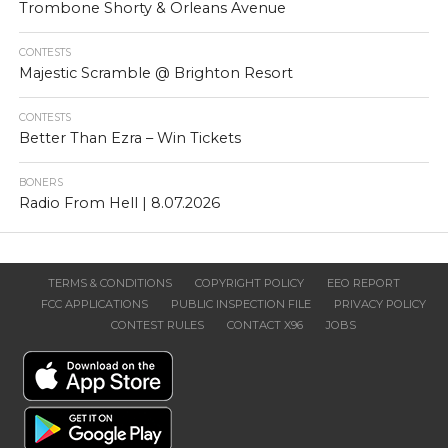
Trombone Shorty & Orleans Avenue
CONTESTS
Majestic Scramble @ Brighton Resort
CONTESTS
Better Than Ezra – Win Tickets
BONERS
Radio From Hell | 8.07.2026
TERMS & CONDITIONS
COPYRIGHT POLICY
EEO REPORT
FCC APPLICATIONS
PUBLIC INSPECTION FILE
PRIVACY POLICY
CONTEST RULES
CONTACT X96
JOBS