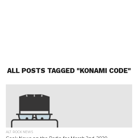
ALL POSTS TAGGED "KONAMI CODE"
ALT. ROCK NEWS