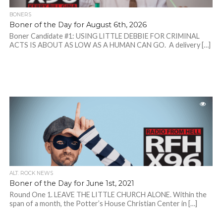
BONERS
Boner of the Day for August 6th, 2026
Boner Candidate #1: USING LITTLE DEBBIE FOR CRIMINAL
ACTS IS ABOUT AS LOW AS A HUMAN CAN GO. A delivery […]
ALT. ROCK NEWS
Boner of the Day for June 1st, 2021
Round One 1. LEAVE THE LITTLE CHURCH ALONE. Within the
span of a month, the Potter’s House Christian Center in […]