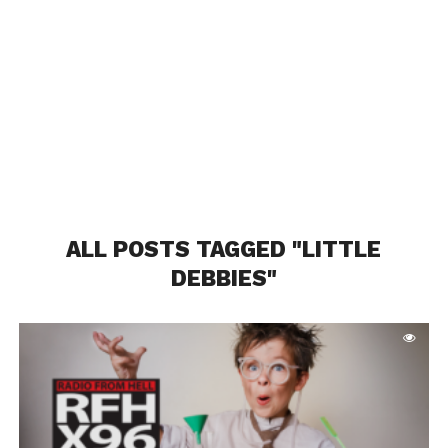
ALL POSTS TAGGED "LITTLE
DEBBIES"