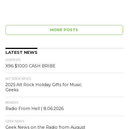
MORE POSTS
LATEST NEWS
CONTESTS
X96 $1000 CASH BRIBE
ALT. ROCK NEWS
2025 Alt Rock Holiday Gifts for Music
Geeks
BONERS
Radio From Hell | 8.06.2026
GEEK NEWS
Geek News on the Radio from August