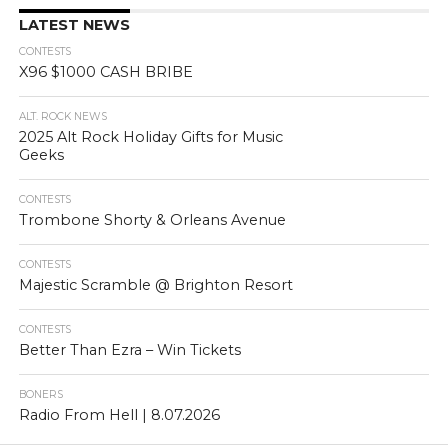
LATEST NEWS
CONTESTS
X96 $1000 CASH BRIBE
ALT. ROCK NEWS
2025 Alt Rock Holiday Gifts for Music
Geeks
CONTESTS
Trombone Shorty & Orleans Avenue
CONTESTS
Majestic Scramble @ Brighton Resort
CONTESTS
Better Than Ezra – Win Tickets
BONERS
Radio From Hell | 8.07.2026