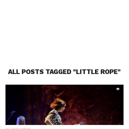
ALL POSTS TAGGED "LITTLE ROPE"