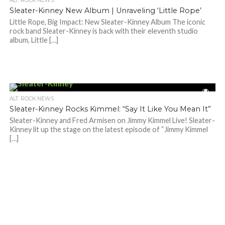
ALT. ROCK NEWS
Sleater-Kinney New Album | Unraveling ‘Little Rope’
Little Rope, Big Impact: New Sleater-Kinney Album The iconic
rock band Sleater-Kinney is back with their eleventh studio
album, Little […]
ALT. ROCK NEWS
Sleater-Kinney Rocks Kimmel: “Say It Like You Mean It”
Sleater-Kinney and Fred Armisen on Jimmy Kimmel Live! Sleater-
Kinney lit up the stage on the latest episode of “Jimmy Kimmel
[…]