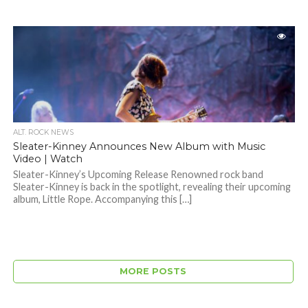
ALT. ROCK NEWS
Sleater-Kinney Announces New Album with Music
Video | Watch
Sleater-Kinney’s Upcoming Release Renowned rock band
Sleater-Kinney is back in the spotlight, revealing their upcoming
album, Little Rope. Accompanying this […]
MORE POSTS