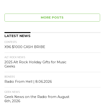
MORE POSTS
LATEST NEWS
CONTESTS
X96 $1000 CASH BRIBE
ALT. ROCK NEWS
2025 Alt Rock Holiday Gifts for Music
Geeks
BONERS
Radio From Hell | 8.06.2026
GEEK NEWS
Geek News on the Radio from August
6th, 2026