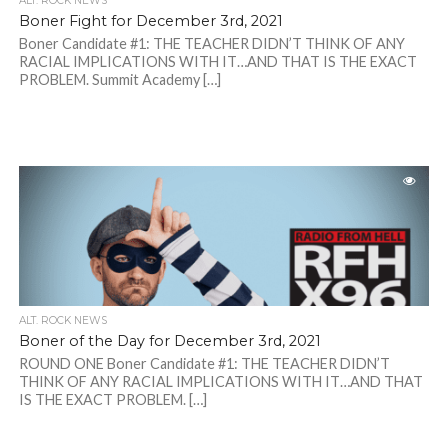
ALT. ROCK NEWS
Boner Fight for December 3rd, 2021
Boner Candidate #1: THE TEACHER DIDN’T THINK OF ANY
RACIAL IMPLICATIONS WITH IT…AND THAT IS THE EXACT
PROBLEM. Summit Academy […]
ALT. ROCK NEWS
Boner of the Day for December 3rd, 2021
ROUND ONE Boner Candidate #1: THE TEACHER DIDN’T
THINK OF ANY RACIAL IMPLICATIONS WITH IT…AND THAT
IS THE EXACT PROBLEM. […]