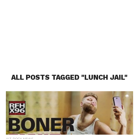
ALL POSTS TAGGED "LUNCH JAIL"