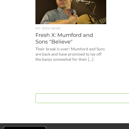
ALT. ROCK NEWS
Fresh X: Mumford and
Sons "Believe"
Their break is over! Mumford and Sons
are back and have promised to lay off
the banjo somewhat for their […]