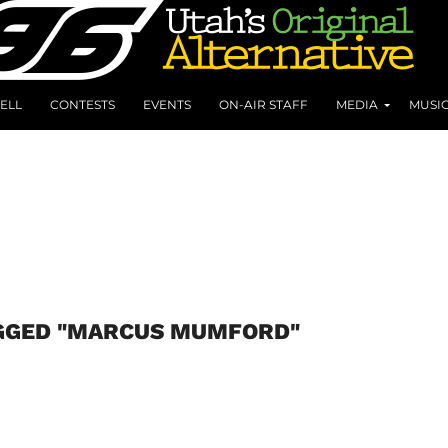
ELL
CONTESTS
EVENTS
ON-AIR STAFF
MEDIA
MUSI
AGGED "MARCUS MUMFORD"