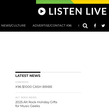
C NEWS/CULTURE
ADVERTISE/CONTACT X96
801 AT 8:01 SUBMIS
LATEST NEWS
CONTESTS
X96 $1000 CASH BRIBE
ALT. ROCK NEWS
2025 Alt Rock Holiday Gifts
for Music Geeks