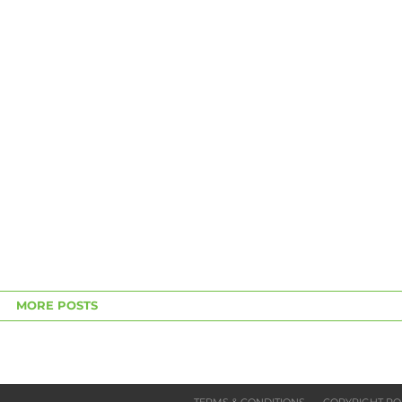
MORE POSTS