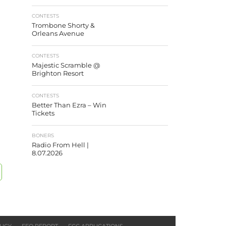
CONTESTS
Trombone Shorty &
Orleans Avenue
CONTESTS
Majestic Scramble @
Brighton Resort
CONTESTS
Better Than Ezra – Win
Tickets
BONERS
Radio From Hell |
8.07.2026