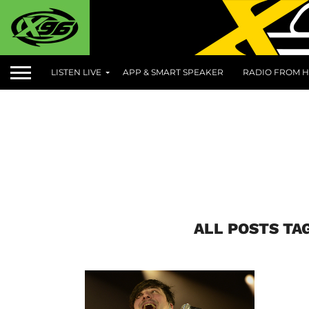
LISTEN LIVE
APP & SMART SPEAKER
RADIO FROM H
ALL POSTS T