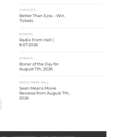
CONTESTS
Better Than Ezra – Win
Tickets
BONERS
Radio From Hell |
8.07.2026
BONERS
Boner of the Day for
August 7th, 2026
RADIO FROM HELL
Sean Means Movie
Reviews from August 7th,
2026