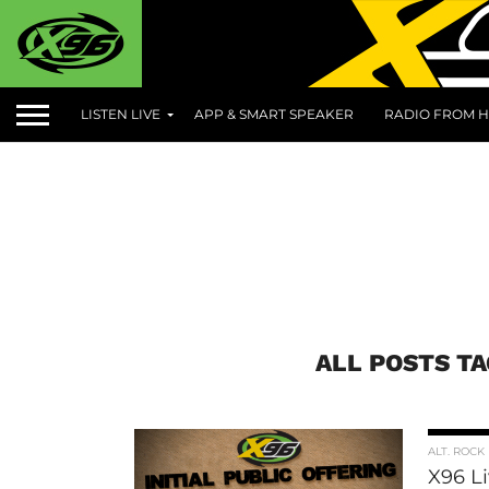
LISTEN LIVE
APP & SMART SPEAKER
RADIO FROM H
ALL POSTS T
ALT. ROCK
X96 L