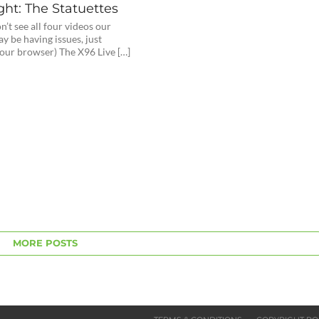
ght: The Statuettes
on’t see all four videos our
y be having issues, just
your browser) The X96 Live […]
MORE POSTS