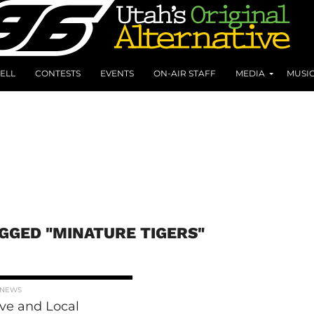
ELL
CONTESTS
EVENTS
ON-AIR STAFF
MEDIA
MUSI
AGGED "MINATURE TIGERS"
 NEWS
ive and Local