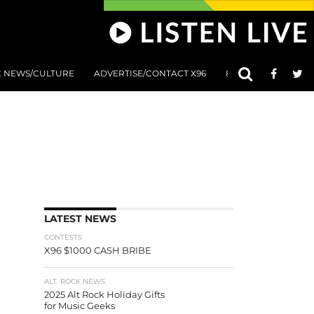
C NEWS/CULTURE
ADVERTISE/CONTACT X96
801 AT 8:01 SUBMIS
LATEST NEWS
CONTESTS
X96 $1000 CASH BRIBE
ALT. ROCK NEWS
2025 Alt Rock Holiday Gifts
for Music Geeks