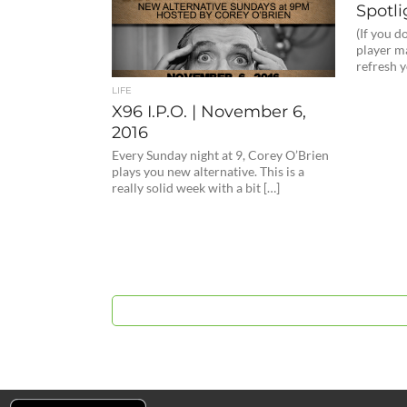
Spotli
(If you d
player ma
refresh 
LIFE
X96 I.P.O. | November 6,
2016
Every Sunday night at 9, Corey O’Brien
plays you new alternative. This is a
really solid week with a bit […]