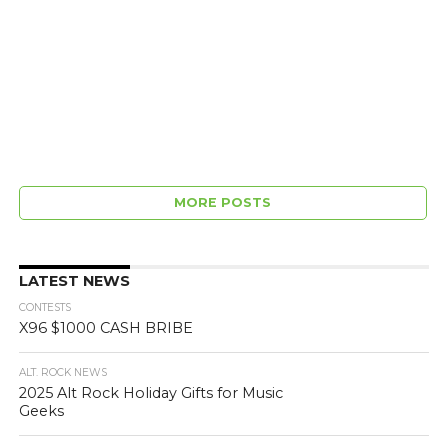
MORE POSTS
LATEST NEWS
CONTESTS
X96 $1000 CASH BRIBE
ALT. ROCK NEWS
2025 Alt Rock Holiday Gifts for Music
Geeks