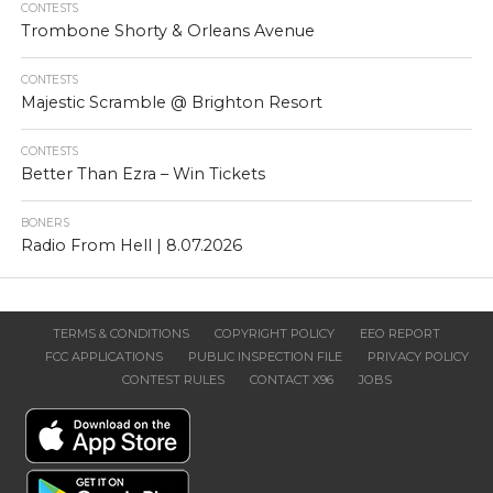
CONTESTS
Trombone Shorty & Orleans Avenue
CONTESTS
Majestic Scramble @ Brighton Resort
CONTESTS
Better Than Ezra – Win Tickets
BONERS
Radio From Hell | 8.07.2026
TERMS & CONDITIONS
COPYRIGHT POLICY
EEO REPORT
FCC APPLICATIONS
PUBLIC INSPECTION FILE
PRIVACY POLICY
CONTEST RULES
CONTACT X96
JOBS