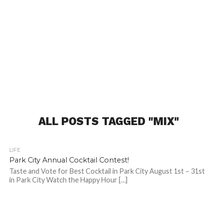
ALL POSTS TAGGED "MIX"
LIFE
Park City Annual Cocktail Contest!
Taste and Vote for Best Cocktail in Park City August 1st – 31st
in Park City Watch the Happy Hour […]