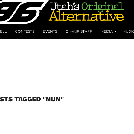
ELL
CONTESTS
EVENTS
ON-AIR STAFF
MEDIA
MUSI
STS TAGGED "NUN"