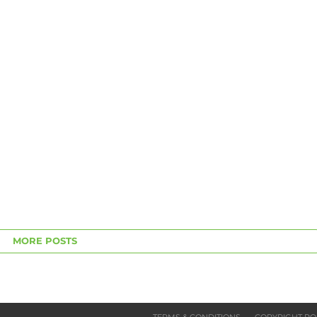
MORE POSTS