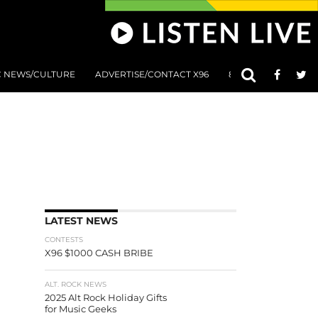
C NEWS/CULTURE
ADVERTISE/CONTACT X96
801 AT 8:01 SUBMIS
LATEST NEWS
CONTESTS
X96 $1000 CASH BRIBE
ALT. ROCK NEWS
2025 Alt Rock Holiday Gifts
for Music Geeks