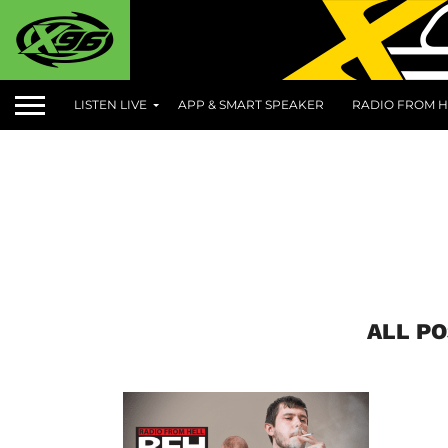
LISTEN LIVE
APP & SMART SPEAKER
RADIO FROM H
ALL PO