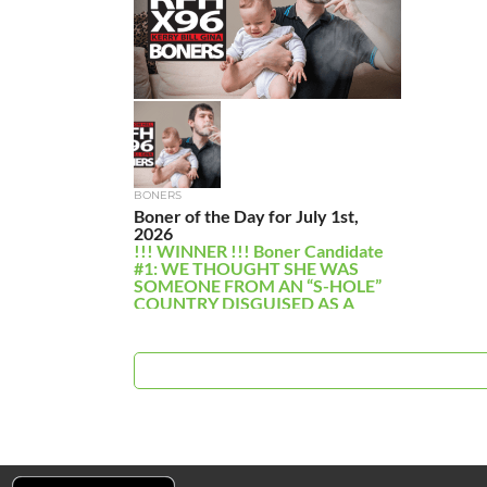
BONERS
Boner of the Day for July 1st,
2026
!!! WINNER !!! Boner Candidate
#1: WE THOUGHT SHE WAS
SOMEONE FROM AN “S-HOLE”
COUNTRY DISGUISED AS A
NUN. A […]