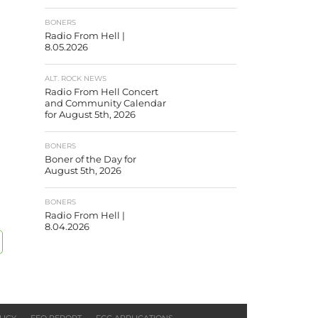
BONERS
Radio From Hell |
8.05.2026
ALT. ROCK NEWS
Radio From Hell Concert
and Community Calendar
for August 5th, 2026
BONERS
Boner of the Day for
August 5th, 2026
BONERS
Radio From Hell |
8.04.2026