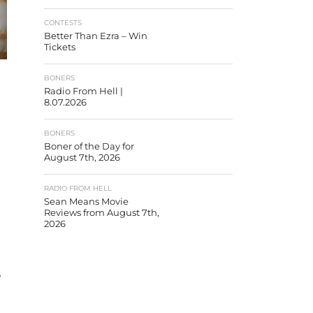
CONTESTS
Better Than Ezra – Win
Tickets
BONERS
Radio From Hell |
8.07.2026
BONERS
Boner of the Day for
August 7th, 2026
RADIO FROM HELL
Sean Means Movie
Reviews from August 7th,
2026
’