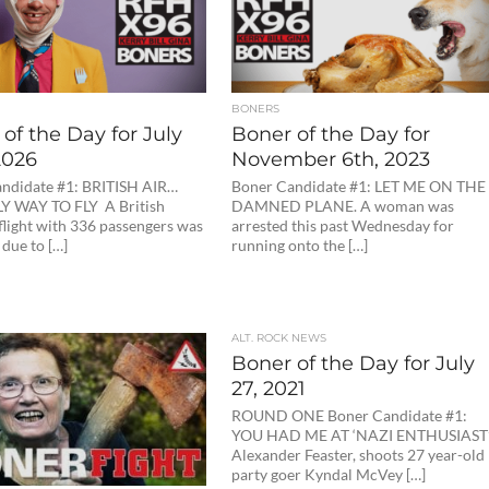
BONERS
of the Day for July
Boner of the Day for
2026
November 6th, 2023
ndidate #1: BRITISH AIR…
Boner Candidate #1: LET ME ON THE
Y WAY TO FLY A British
DAMNED PLANE. A woman was
flight with 336 passengers was
arrested this past Wednesday for
due to […]
running onto the […]
ALT. ROCK NEWS
Boner of the Day for July
27, 2021
ROUND ONE Boner Candidate #1:
YOU HAD ME AT ‘NAZI ENTHUSIAST
Alexander Feaster, shoots 27 year-old
party goer Kyndal McVey […]