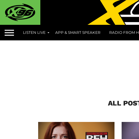
LISTEN LIVE
APP & SMART SPEAKER
RADIO FROM H
ALL POS