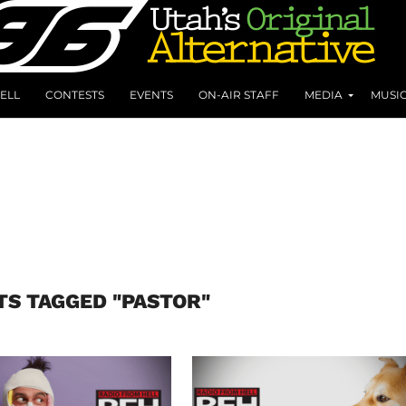
ELL
CONTESTS
EVENTS
ON-AIR STAFF
MEDIA
MUSI
TS TAGGED "PASTOR"