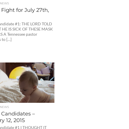
 NEWS
Fight for July 27th,
andidate #1: THE LORD TOLD
 HE IS SICK OF THESE MASK
 A Tennessee pastor
 to […]
 NEWS
 Candidates –
y 12, 2015
ndidate #1 I THOUGHT IT