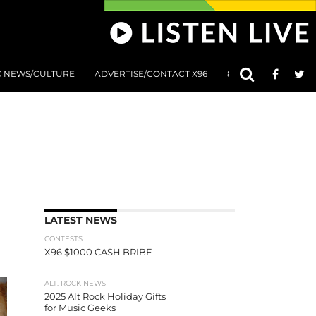
C NEWS/CULTURE
ADVERTISE/CONTACT X96
801 AT 8:01 SUBMIS
LATEST NEWS
CONTESTS
X96 $1000 CASH BRIBE
ALT. ROCK NEWS
2025 Alt Rock Holiday Gifts
for Music Geeks