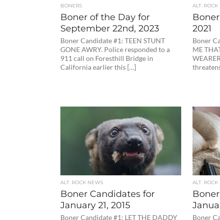
BONERS
ALT. ROCK
Boner of the Day for
Boner 
September 22nd, 2023
2021
Boner Candidate #1: TEEN STUNT
Boner C
GONE AWRY. Police responded to a
ME THAT
911 call on Foresthill Bridge in
WEARERS
California earlier this […]
threatens
ALT. ROCK NEWS
ALT. ROCK
Boner Candidates for
Boner
January 21, 2015
Januar
Boner Candidate #1: LET THE DADDY
Boner Ca