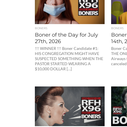
BONERS
BONERS
Boner of the Day for July
Boner 
27th, 2026
14th, 
!!! WINNER !!! Boner Candidate #1:
Boner Ca
HIS CONGREGATION MIGHT HAVE
THE ONL
SUSPECTED SOMETHING WHEN THE
Airways 
PASTOR STARTED WEARING A
canceled 
$10,000 DOLLAR […]