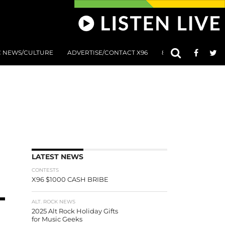
C NEWS/CULTURE
ADVERTISE/CONTACT X96
801 AT 8:01 SUBMIS
LATEST NEWS
CONTESTS
X96 $1000 CASH BRIBE
ALT. ROCK NEWS
2025 Alt Rock Holiday Gifts
for Music Geeks