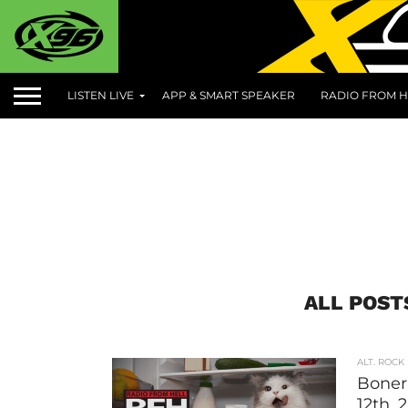
LISTEN LIVE
APP & SMART SPEAKER
RADIO FROM H
ALL POST
ALT. ROCK
Boner 
12th, 