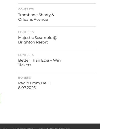
CONTESTS
Trombone Shorty &
Orleans Avenue
CONTESTS
Majestic Scramble @
Brighton Resort
CONTESTS
Better Than Ezra – Win
Tickets
BONERS
Radio From Hell |
8.07.2026