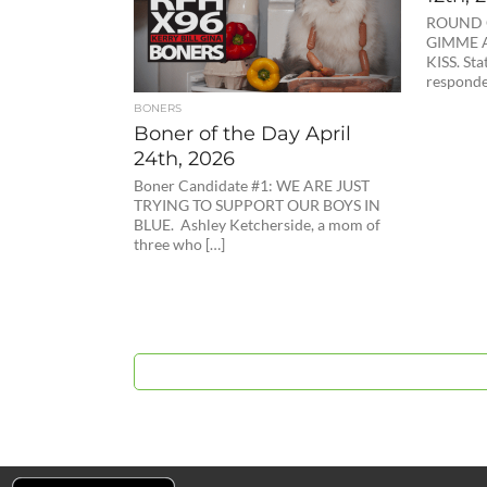
ROUND 
GIMME A
KISS. Sta
responde
BONERS
Boner of the Day April
24th, 2026
Boner Candidate #1: WE ARE JUST
TRYING TO SUPPORT OUR BOYS IN
BLUE. Ashley Ketcherside, a mom of
three who […]