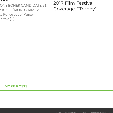
2017 Film Festival
ONE BONER CANDIDATE #1:
Coverage: “Trophy”
 KISS. C’MON, GIMME A
te Police out of Punxy
d to a […]
MORE POSTS