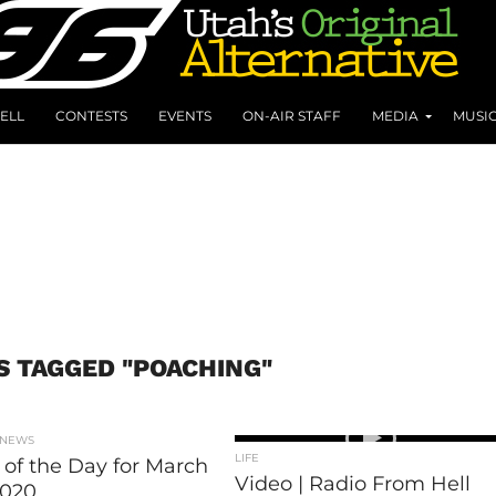
ELL
CONTESTS
EVENTS
ON-AIR STAFF
MEDIA
MUSI
S TAGGED "POACHING"
 NEWS
LIFE
of the Day for March
Video | Radio From Hell
2020