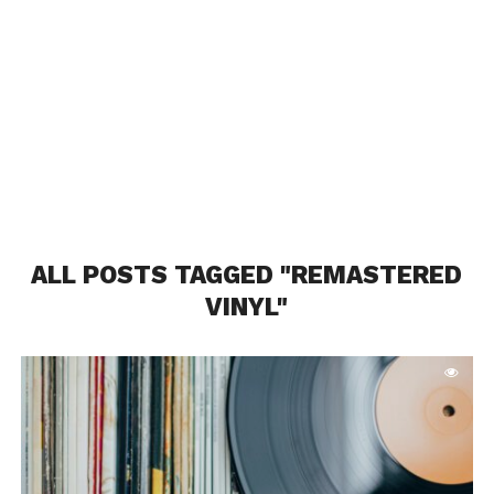
ALL POSTS TAGGED "REMASTERED
VINYL"