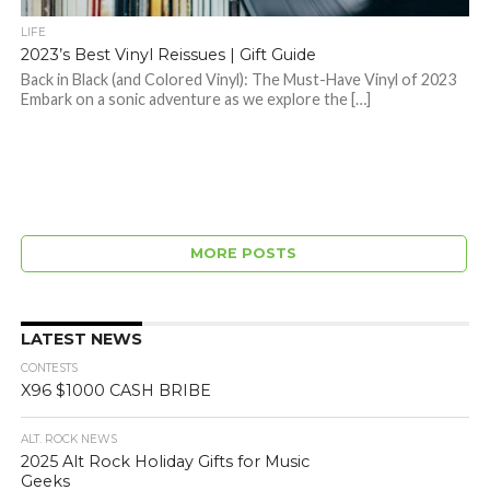
LIFE
2023’s Best Vinyl Reissues | Gift Guide
Back in Black (and Colored Vinyl): The Must-Have Vinyl of 2023
Embark on a sonic adventure as we explore the […]
MORE POSTS
LATEST NEWS
CONTESTS
X96 $1000 CASH BRIBE
ALT. ROCK NEWS
2025 Alt Rock Holiday Gifts for Music
Geeks