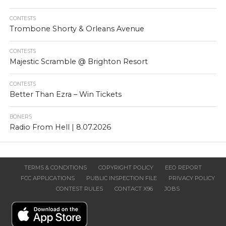
CONTESTS
Trombone Shorty & Orleans Avenue
CONTESTS
Majestic Scramble @ Brighton Resort
CONTESTS
Better Than Ezra – Win Tickets
BONERS
Radio From Hell | 8.07.2026
TERMS & CONDITIONS
COPYRIGHT POLICY
EEO REPORT
FCC APPLICATIONS
PUBLIC INSPECTION FILE
PRIVACY POLICY
CONTEST RULES
CONTACT X96
JOBS