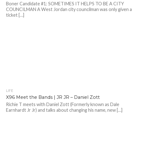
Boner Candidate #1: SOMETIMES IT HELPS TO BE A CITY
COUNCILMAN A West Jordan city councilman was only given a
ticket […]
LIFE
X96 Meet the Bands | JR JR – Daniel Zott
Richie T meets with Daniel Zott (Formerly known as Dale
Earnhardt Jr Jr) and talks about changing his name, new […]