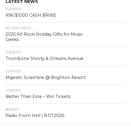
LATEST NEWS
CONTESTS
X96 $1000 CASH BRIBE
ALT. ROCK NEWS
2025 Alt Rock Holiday Gifts for Music
Geeks
CONTESTS
Trombone Shorty & Orleans Avenue
CONTESTS
Majestic Scramble @ Brighton Resort
CONTESTS
Better Than Ezra – Win Tickets
BONERS
Radio From Hell | 8.07.2026