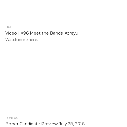
LIFE
Video | X96 Meet the Bands: Atreyu
Watch more here.
BONERS
Boner Candidate Preview July 28, 2016