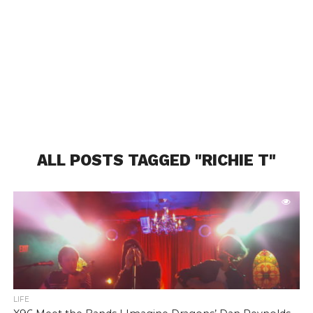
ALL POSTS TAGGED "RICHIE T"
LIFE