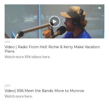
LIFE
Video | Radio From Hell: Richie & Kerry Make Vacation
Plans
Watch more X96 videos here.
LIFE
Video| X96 Meet the Bands: More to Monroe
Watch more here.