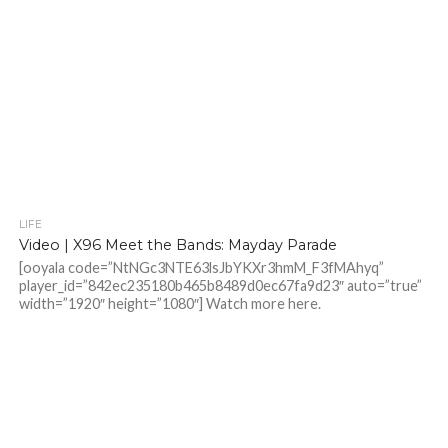
LIFE
Video | X96 Meet the Bands: Mayday Parade
[ooyala code=”NtNGc3NTE63lsJbYKXr3hmM_F3fMAhyq”
player_id=”842ec235180b465b8489d0ec67fa9d23″ auto=”true”
width=”1920″ height=”1080″] Watch more here.