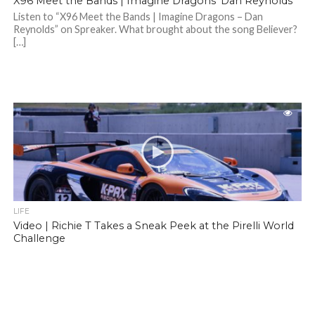
X96 Meet the Bands | Imagine Dragons’ Dan Reynolds
Listen to “X96 Meet the Bands | Imagine Dragons – Dan
Reynolds” on Spreaker. What brought about the song Believer?
[…]
LIFE
Video | Richie T Takes a Sneak Peek at the Pirelli World
Challenge