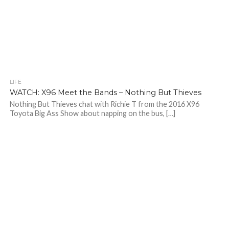
LIFE
WATCH: X96 Meet the Bands – Nothing But Thieves
Nothing But Thieves chat with Richie T from the 2016 X96
Toyota Big Ass Show about napping on the bus, […]