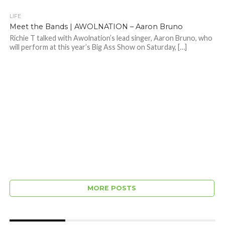
LIFE
Meet the Bands | AWOLNATION – Aaron Bruno
Richie T talked with Awolnation’s lead singer, Aaron Bruno, who
will perform at this year’s Big Ass Show on Saturday, […]
MORE POSTS