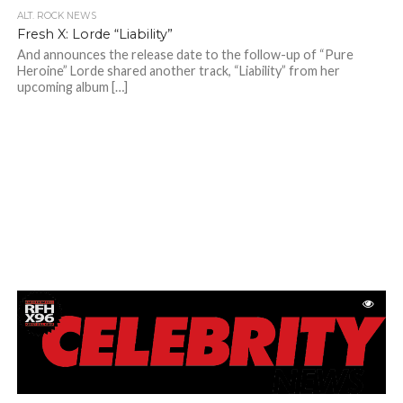
ALT. ROCK NEWS
Fresh X: Lorde “Liability”
And announces the release date to the follow-up of “Pure
Heroine” Lorde shared another track, “Liability” from her
upcoming album […]