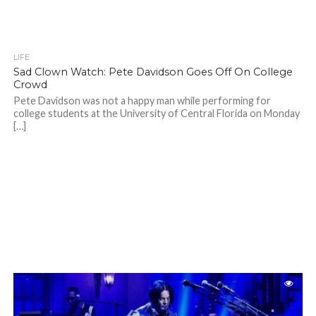
LIFE
Sad Clown Watch: Pete Davidson Goes Off On College
Crowd
Pete Davidson was not a happy man while performing for
college students at the University of Central Florida on Monday
[…]