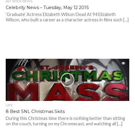
ALT. ROCK NEWS
Celebrity News – Tuesday, May 12 2015
‘Graduate’ Actress Elizabeth Wilson Dead At 94 Elizabeth
Wilson, who built a career as a character actress in films such […]
LIFE
8 Best SNL Christmas Skits
During this Christmas time there is nothing better than sitting
on the couch, turning on my Chromecast, and watching all […]