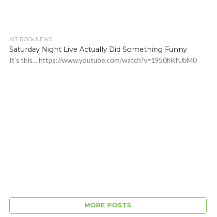
ALT. ROCK NEWS
Saturday Night Live Actually Did Something Funny
It’s this… https://www.youtube.com/watch?v=1950hKfUbM0
MORE POSTS