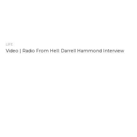
LIFE
Video | Radio From Hell: Darrell Hammond Interview