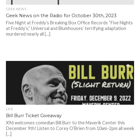
GEEK NEWS
Geek News on the Radio for October 30th, 2023
Five Night at Freddy’s Breaking Box Office Records “Five Nights
at Freddy’s,” Universal and Blumhouses’ terrifying adaptation
murdered nearly all […]
LIFE
Bill Burr Ticket Giveaway
X96 welcomes comedian Bill Burr to the Maverik Center this
December 9th! Listen to Corey O’Brien from 10am-2pm all week
[…]