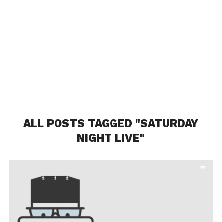
ALL POSTS TAGGED "SATURDAY
NIGHT LIVE"