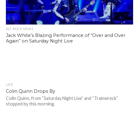
ALT. ROCK NEWS
Jack White’s Blazing Performance of “Over and Over
Again” on Saturday Night Live
LIFE
Colin Quinn Drops By
Colin Quinn, from “Saturday Night Live” and “Trainwreck”
stopped by this morning.