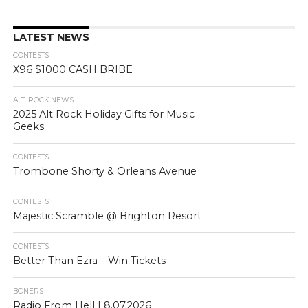
LATEST NEWS
CONTESTS
X96 $1000 CASH BRIBE
ALT. ROCK NEWS
2025 Alt Rock Holiday Gifts for Music
Geeks
CONTESTS
Trombone Shorty & Orleans Avenue
CONTESTS
Majestic Scramble @ Brighton Resort
CONTESTS
Better Than Ezra – Win Tickets
BONERS
Radio From Hell | 8.07.2026