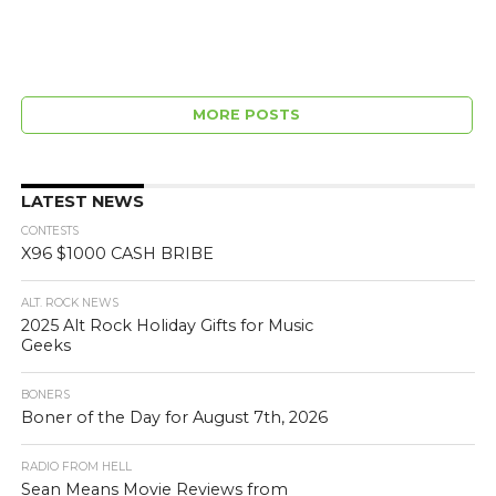
MORE POSTS
LATEST NEWS
CONTESTS
X96 $1000 CASH BRIBE
ALT. ROCK NEWS
2025 Alt Rock Holiday Gifts for Music
Geeks
BONERS
Boner of the Day for August 7th, 2026
RADIO FROM HELL
Sean Means Movie Reviews from