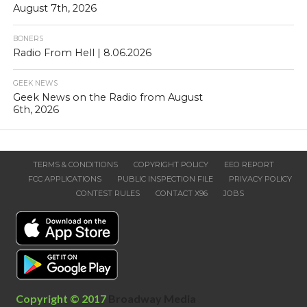
August 7th, 2026
BONERS
Radio From Hell | 8.06.2026
GEEK NEWS
Geek News on the Radio from August
6th, 2026
TERMS & CONDITIONS
COPYRIGHT POLICY
EEO REPORT
FCC APPLICATIONS
PUBLIC INSPECTION FILE
PRIVACY POLICY
CONTEST RULES
CONTACT X96
JOBS
Copyright © 2017
Broadway Media