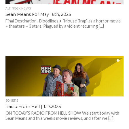
ALT. ROCK NEWS
Sean Means For May 16th, 2025
Final Destination- Bloodlines • “Mouse Trap” as a horror movie
– theaters – 3 stars. Plagued by a violent recurring […]
BONERS
Radio From Hell | 1.17.2025
ON TODAY’S RADIO FROM HELL SHOW We start today with
Sean Means and this weeks movie reviews, and after we […]