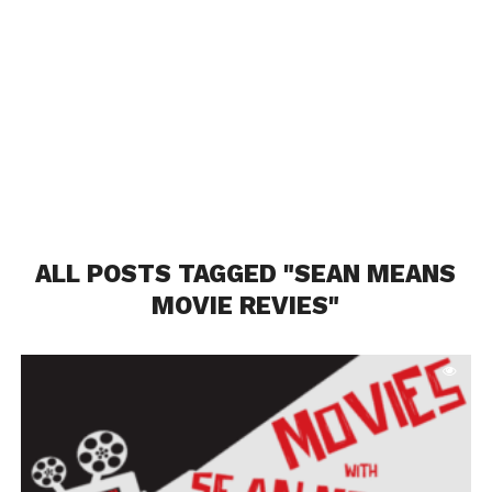
ALL POSTS TAGGED "SEAN MEANS
MOVIE REVIES"