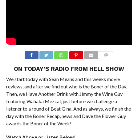
ON TODAY’S RADIO FROM HELL SHOW
We start today with Sean Means and this weeks movie
reviews, and after we find out who is the Boner of the Day.
Then, we Have Another Drink with Jimmy the Wine Guy
featuring Wahaka Mezcal, just before we challenge a
listener to a round of Beat Gina. And as always, we finish the
day with the Boner Recap, news and Dave the Flower Guy
awards the Boner of the Week!
Watch Above or Listen Below!