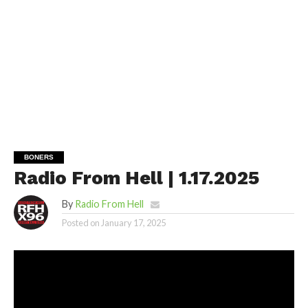
BONERS
Radio From Hell | 1.17.2025
By
Radio From Hell
Posted on
January 17, 2025