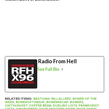
Radio From Hell
See Full Bio
RELATED ITEMS:
BEATGINA
,
BILLALLRED
,
BONER OF THE
WEEK
,
BONEROFTHEDAY
,
BONERRECAP
,
BONERS
,
CAITY4SHORT
,
COFFEE BEAN
,
DUELING LISTS
,
FRANKCRIST
,
GIFTS
,
GINABARBERI
,
HAVE ANOTHER DRINK WITH JIMMY
,