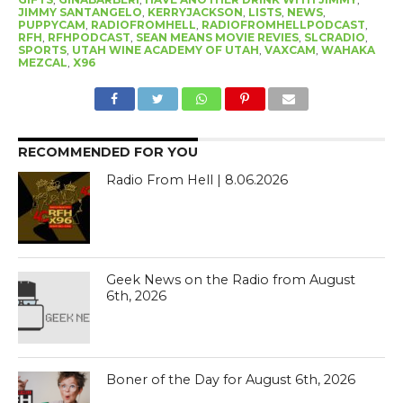
JIMMY SANTANGELO
,
KERRYJACKSON
,
LISTS
,
NEWS
,
PUPPYCAM
,
RADIOFROMHELL
,
RADIOFROMHELLPODCAST
,
RFH
,
RFHPODCAST
,
SEAN MEANS MOVIE REVIES
,
SLCRADIO
,
SPORTS
,
UTAH WINE ACADEMY OF UTAH
,
VAXCAM
,
WAHAKA
MEZCAL
,
X96
RECOMMENDED FOR YOU
Radio From Hell | 8.06.2026
Geek News on the Radio from August
6th, 2026
Boner of the Day for August 6th, 2026