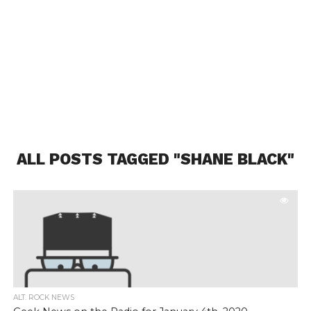
ALL POSTS TAGGED "SHANE BLACK"
ALT. ROCK NEWS