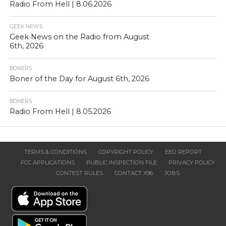
Radio From Hell | 8.06.2026
GEEK NEWS
Geek News on the Radio from August
6th, 2026
BONERS
Boner of the Day for August 6th, 2026
BONERS
Radio From Hell | 8.05.2026
TERMS & CONDITIONS
COPYRIGHT POLICY
EEO REPORT
FCC APPLICATIONS
PUBLIC INSPECTION FILE
PRIVACY POLICY
CONTEST RULES
CONTACT X96
JOBS