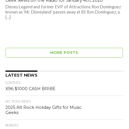
Geek News on the Radio for January 4th, 2020
Disney Legend and former EVP of Attractions Ron Dominguez
known as ‘Mr. Disneyland’ passes away at 85 Ron Dominguez, a
[…]
MORE POSTS
LATEST NEWS
CONTESTS
X96 $1000 CASH BRIBE
ALT. ROCK NEWS
2025 Alt Rock Holiday Gifts for Music
Geeks
BONERS