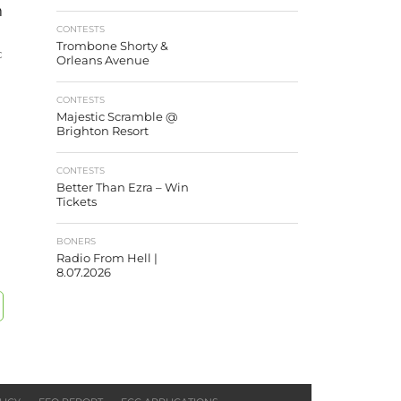
n
CONTESTS
Trombone Shorty &
c
Orleans Avenue
CONTESTS
Majestic Scramble @
Brighton Resort
CONTESTS
Better Than Ezra – Win
Tickets
BONERS
Radio From Hell |
8.07.2026