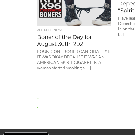
Depec
“Spirit
Have lea
Depeche 
in on th
ALT. ROCK NEWS
[…]
Boner of the Day for
August 30th, 2021
ROUND ONE BONER CANDIDATE #1:
IT WAS OKAY BECAUSE IT WAS AN
AMERICAN SPIRIT CIGARETTE. A
woman started smoking a […]