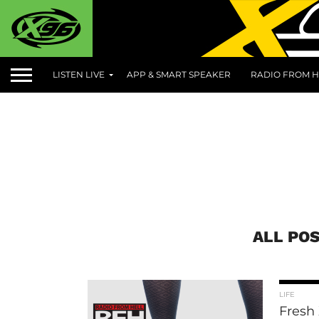
LISTEN LIVE
APP & SMART SPEAKER
RADIO FROM H
ALL POS
LIFE
Fresh