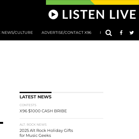
C NEWS/CULTURE
ADVERTISE/CONTACT X96
801 AT 8:01 SUBMIS
LATEST NEWS
CONTESTS
X96 $1000 CASH BRIBE
ALT. ROCK NEWS
2025 Alt Rock Holiday Gifts
for Music Geeks