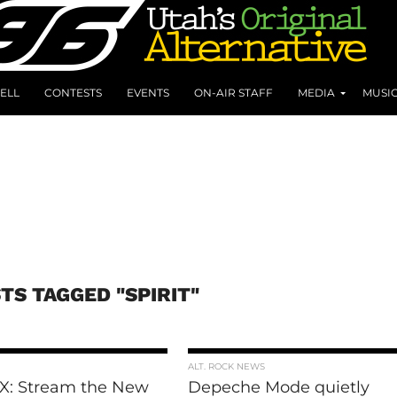
ELL
CONTESTS
EVENTS
ON-AIR STAFF
MEDIA
MUSI
TS TAGGED "SPIRIT"
ALT. ROCK NEWS
 X: Stream the New
Depeche Mode quietly