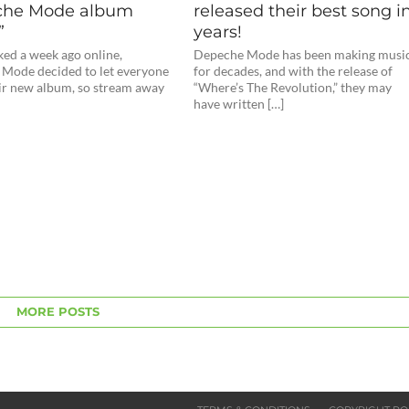
he Mode album
released their best song i
”
years!
ked a week ago online,
Depeche Mode has been making musi
Mode decided to let everyone
for decades, and with the release of
eir new album, so stream away
“Where’s The Revolution,” they may
have written […]
MORE POSTS