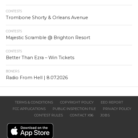
CONTESTS
Trombone Shorty & Orleans Avenue
CONTESTS
Majestic Scramble @ Brighton Resort
CONTESTS
Better Than Ezra – Win Tickets
BONERS
Radio From Hell | 8.07.2026
TERMS & CONDITIONS
COPYRIGHT POLICY
EEO REPORT
FCC APPLICATIONS
PUBLIC INSPECTION FILE
PRIVACY POLICY
CONTEST RULES
CONTACT X96
JOBS