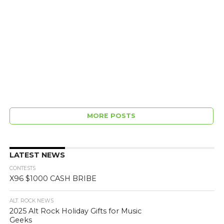
MORE POSTS
LATEST NEWS
CONTESTS
X96 $1000 CASH BRIBE
ALT. ROCK NEWS
2025 Alt Rock Holiday Gifts for Music
Geeks