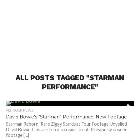
ALL POSTS TAGGED "STARMAN
PERFORMANCE"
ALT. ROCK NEWS
David Bowie’s “Starman” Performance: New Footage
Starman Reborn: Rare Ziggy Stardust Tour Footage Unveiled
David Bowie fans are in for a cosmic treat. Previously unseen
footage […]