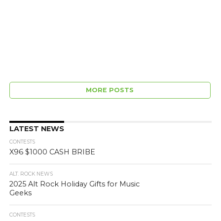
MORE POSTS
LATEST NEWS
CONTESTS
X96 $1000 CASH BRIBE
ALT. ROCK NEWS
2025 Alt Rock Holiday Gifts for Music
Geeks
CONTESTS