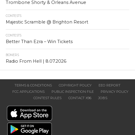
Trombone Shorty & Orleans Avenue
CONTESTS
Majestic Scramble @ Brighton Resort
CONTESTS
Better Than Ezra – Win Tickets
BONERS
Radio From Hell | 8.07.2026
TERMS & CONDITIONS
COPYRIGHT POLICY
EEO REPORT
FCC APPLICATIONS
PUBLIC INSPECTION FILE
PRIVACY POLICY
CONTEST RULES
CONTACT X96
JOBS