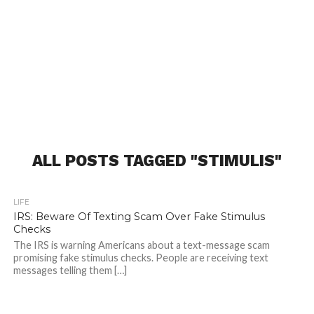
ALL POSTS TAGGED "STIMULIS"
LIFE
IRS: Beware Of Texting Scam Over Fake Stimulus
Checks
The IRS is warning Americans about a text-message scam
promising fake stimulus checks. People are receiving text
messages telling them […]