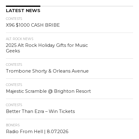
LATEST NEWS
CONTESTS
X96 $1000 CASH BRIBE
ALT. ROCK NEWS
2025 Alt Rock Holiday Gifts for Music
Geeks
CONTESTS
Trombone Shorty & Orleans Avenue
CONTESTS
Majestic Scramble @ Brighton Resort
CONTESTS
Better Than Ezra – Win Tickets
BONERS
Radio From Hell | 8.07.2026