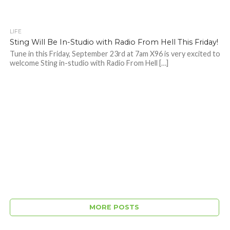
LIFE
Sting Will Be In-Studio with Radio From Hell This Friday!
Tune in this Friday, September 23rd at 7am X96 is very excited to
welcome Sting in-studio with Radio From Hell […]
MORE POSTS