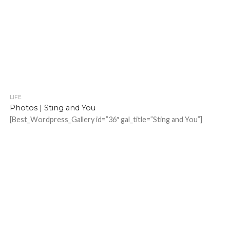
LIFE
Photos | Sting and You
[Best_Wordpress_Gallery id=”36″ gal_title=”Sting and You”]