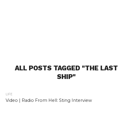
ALL POSTS TAGGED "THE LAST
SHIP"
LIFE
Video | Radio From Hell: Sting Interview