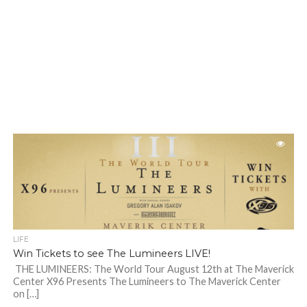
LIFE
Win Tickets to see The Lumineers LIVE!
THE LUMINEERS: The World Tour August 12th at The Maverick
Center X96 Presents The Lumineers to The Maverick Center
on […]