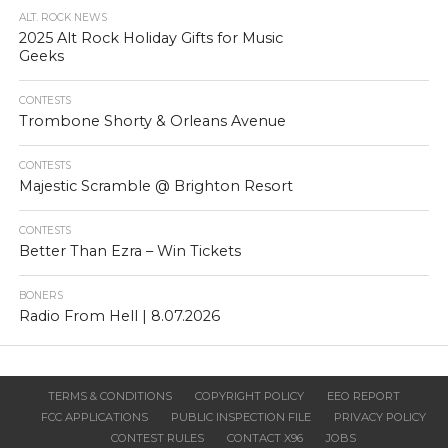
ALT. ROCK NEWS
2025 Alt Rock Holiday Gifts for Music
Geeks
CONTESTS
Trombone Shorty & Orleans Avenue
CONTESTS
Majestic Scramble @ Brighton Resort
CONTESTS
Better Than Ezra – Win Tickets
BONERS
Radio From Hell | 8.07.2026
TERMS & CONDITIONS
COPYRIGHT POLICY
EEO REPORT
FCC APPLICATIONS
PUBLIC INSPECTION FILE
PRIVACY POLICY
CONTEST RULES
CONTACT X96
JOBS