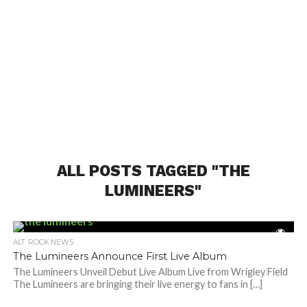
ALL POSTS TAGGED "THE
LUMINEERS"
ALT. ROCK NEWS
The Lumineers Announce First Live Album
The Lumineers Unveil Debut Live Album Live from Wrigley Field
The Lumineers are bringing their live energy to fans in […]