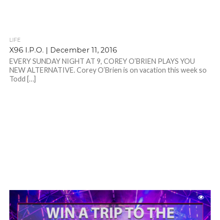
LIFE
X96 I.P.O. | December 11, 2016
EVERY SUNDAY NIGHT AT 9, COREY O’BRIEN PLAYS YOU
NEW ALTERNATIVE. Corey O’Brien is on vacation this week so
Todd […]