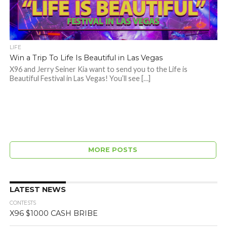
LIFE
Win a Trip To Life Is Beautiful in Las Vegas
X96 and Jerry Seiner Kia want to send you to the Life is
Beautiful Festival in Las Vegas! You’ll see […]
MORE POSTS
LATEST NEWS
CONTESTS
X96 $1000 CASH BRIBE