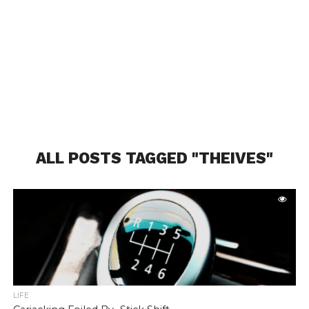
ALL POSTS TAGGED "THEIVES"
LIFE