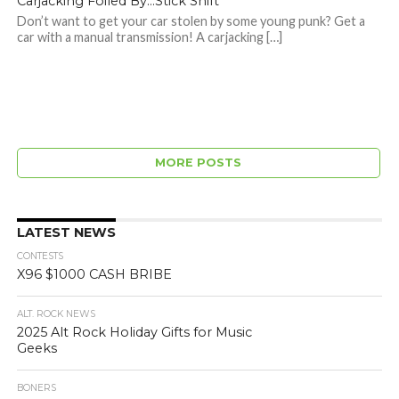
Carjacking Foiled By…Stick Shift
Don’t want to get your car stolen by some young punk? Get a
car with a manual transmission! A carjacking […]
MORE POSTS
LATEST NEWS
CONTESTS
X96 $1000 CASH BRIBE
ALT. ROCK NEWS
2025 Alt Rock Holiday Gifts for Music
Geeks
BONERS