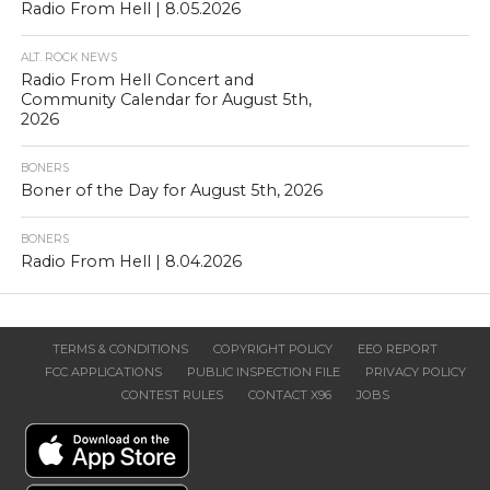
Radio From Hell | 8.05.2026
ALT. ROCK NEWS
Radio From Hell Concert and
Community Calendar for August 5th,
2026
BONERS
Boner of the Day for August 5th, 2026
BONERS
Radio From Hell | 8.04.2026
TERMS & CONDITIONS
COPYRIGHT POLICY
EEO REPORT
FCC APPLICATIONS
PUBLIC INSPECTION FILE
PRIVACY POLICY
CONTEST RULES
CONTACT X96
JOBS