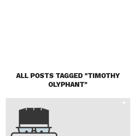
ALL POSTS TAGGED "TIMOTHY
OLYPHANT"