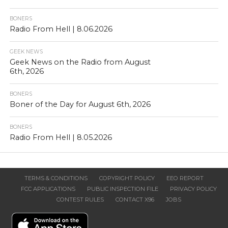
BONERS
Radio From Hell | 8.06.2026
GEEK NEWS
Geek News on the Radio from August
6th, 2026
BONERS
Boner of the Day for August 6th, 2026
BONERS
Radio From Hell | 8.05.2026
TERMS & CONDITIONS
COPYRIGHT POLICY
EEO REPORT
FCC APPLICATIONS
PUBLIC INSPECTION FILE
PRIVACY POLICY
CONTEST RULES
CONTACT X96
JOBS