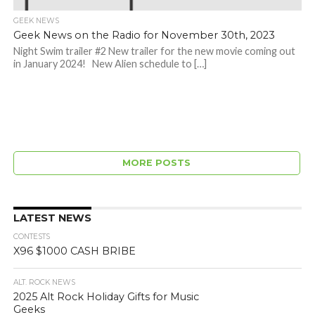
GEEK NEWS
Geek News on the Radio for November 30th, 2023
Night Swim trailer #2 New trailer for the new movie coming out
in January 2024! New Alien schedule to […]
MORE POSTS
LATEST NEWS
CONTESTS
X96 $1000 CASH BRIBE
ALT. ROCK NEWS
2025 Alt Rock Holiday Gifts for Music
Geeks