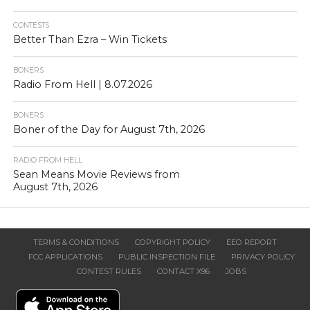
CONTESTS
Better Than Ezra – Win Tickets
BONERS
Radio From Hell | 8.07.2026
BONERS
Boner of the Day for August 7th, 2026
RADIO FROM HELL
Sean Means Movie Reviews from
August 7th, 2026
TERMS & CONDITIONS
COPYRIGHT POLICY
EEO REPORT
FCC APPLICATIONS
PUBLIC INSPECTION FILE
PRIVACY POLICY
CONTEST RULES
CONTACT X96
JOBS