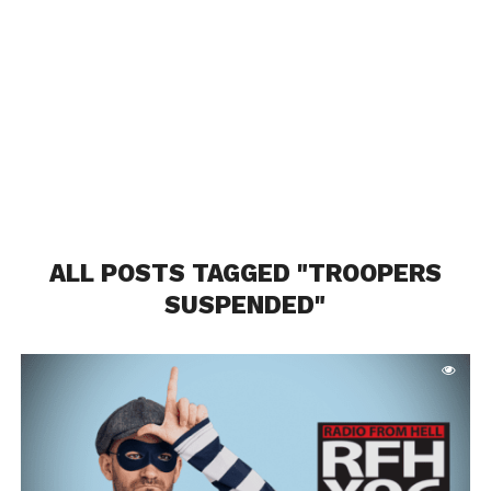
ALL POSTS TAGGED "TROOPERS
SUSPENDED"