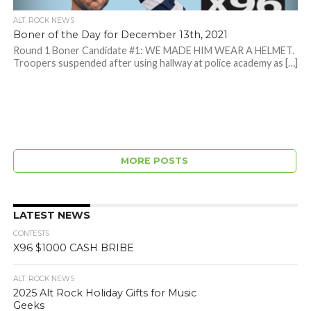
ALT. ROCK NEWS
Boner of the Day for December 13th, 2021
Round 1 Boner Candidate #1: WE MADE HIM WEAR A HELMET.
Troopers suspended after using hallway at police academy as […]
MORE POSTS
LATEST NEWS
CONTESTS
X96 $1000 CASH BRIBE
ALT. ROCK NEWS
2025 Alt Rock Holiday Gifts for Music
Geeks