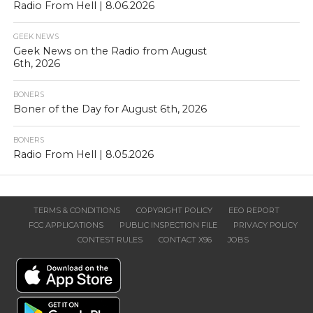
Radio From Hell | 8.06.2026
GEEK NEWS
Geek News on the Radio from August
6th, 2026
BONERS
Boner of the Day for August 6th, 2026
BONERS
Radio From Hell | 8.05.2026
TERMS & CONDITIONS
COPYRIGHT POLICY
EEO REPORT
FCC APPLICATIONS
PUBLIC INSPECTION FILE
PRIVACY POLICY
CONTEST RULES
CONTACT X96
JOBS