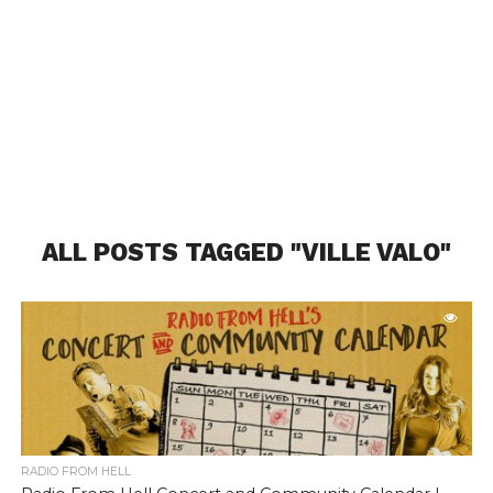
ALL POSTS TAGGED "VILLE VALO"
RADIO FROM HELL