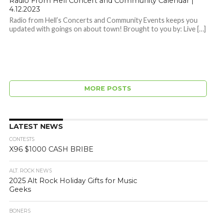
Radio From Hell Concert and Community Calendar |
4.12.2023
Radio from Hell’s Concerts and Community Events keeps you
updated with goings on about town! Brought to you by: Live […]
MORE POSTS
LATEST NEWS
CONTESTS
X96 $1000 CASH BRIBE
ALT. ROCK NEWS
2025 Alt Rock Holiday Gifts for Music
Geeks
BONERS