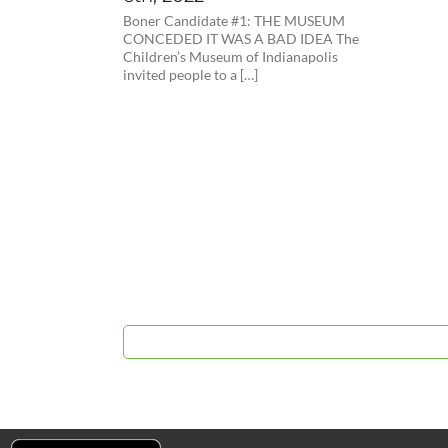
Boner Candidate #1: THE MUSEUM
CONCEDED IT WAS A BAD IDEA The
Children’s Museum of Indianapolis
invited people to a […]