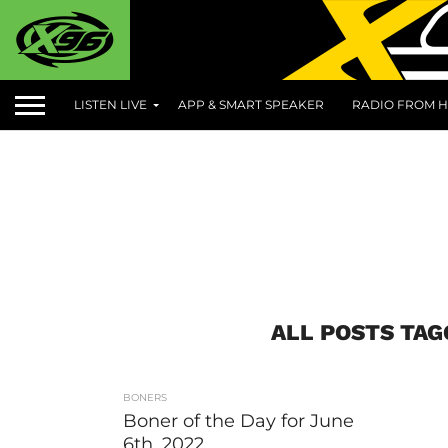
LISTEN LIVE
APP & SMART SPEAKER
RADIO FROM H
ALL POSTS TA
BONERS
Boner of the Day for June
6th, 2022