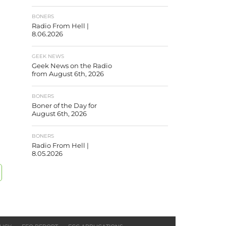
BONERS
Radio From Hell |
8.06.2026
GEEK NEWS
Geek News on the Radio
from August 6th, 2026
BONERS
Boner of the Day for
August 6th, 2026
BONERS
Radio From Hell |
8.05.2026