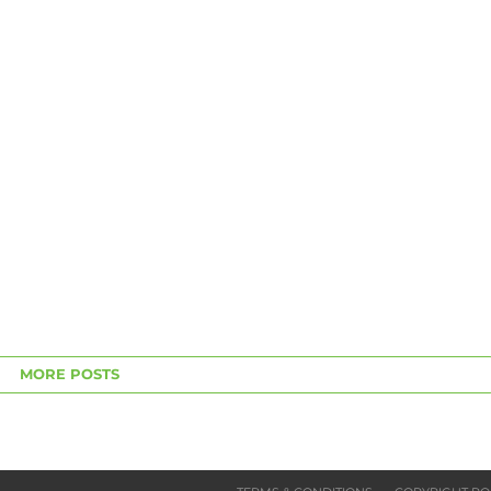
MORE POSTS