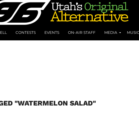
ELL
CONTESTS
EVENTS
ON-AIR STAFF
MEDIA
MUSI
GGED "WATERMELON SALAD"