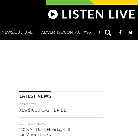
C NEWS/CULTURE
ADVERTISE/CONTACT X96
801 AT 8:01 SUBMIS
LATEST NEWS
CONTESTS
X96 $1000 CASH BRIBE
ALT. ROCK NEWS
2025 Alt Rock Holiday Gifts
for Music Geeks