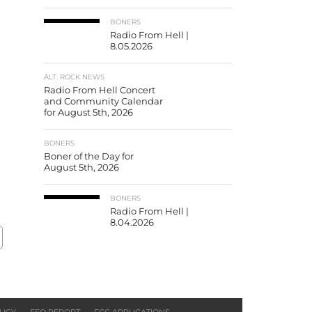
BONERS
Radio From Hell |
8.05.2026
ALT. ROCK NEWS
Radio From Hell Concert
and Community Calendar
for August 5th, 2026
BONERS
Boner of the Day for
August 5th, 2026
BONERS
Radio From Hell |
8.04.2026