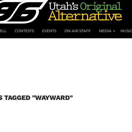
ELL
CONTESTS
EVENTS
ON-AIR STAFF
MEDIA
MUSI
S TAGGED "WAYWARD"