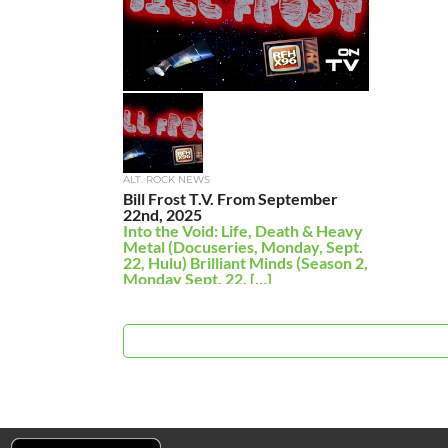
ALT. ROCK NEWS
Bill Frost T.V. From September
22nd, 2025
Into the Void: Life, Death & Heavy
Metal (Docuseries, Monday, Sept.
22, Hulu) Brilliant Minds (Season 2,
Monday Sept. 22, […]