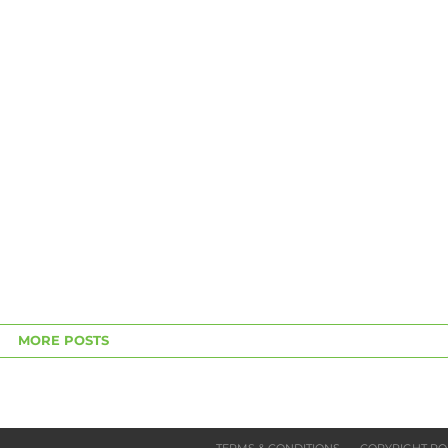
MORE POSTS