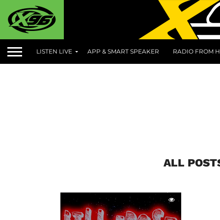
LISTEN LIVE
APP & SMART SPEAKER
RADIO FROM H
ALL POST