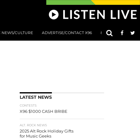
C NEWS/CULTURE
ADVERTISE/CONTACT X96
801 AT 8:01 SUBMIS
LATEST NEWS
CONTESTS
X96 $1000 CASH BRIBE
ALT. ROCK NEWS
2025 Alt Rock Holiday Gifts
for Music Geeks