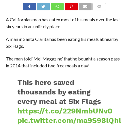
A Californian man has eaten most of his meals over the last
six years in an unlikely place.
A man in Santa Clarita has been eating his meals at nearby
Six Flags.
The man told ‘Mel Magazine’ that he bought a season pass
in 2014 that included two free meals a day!
This hero saved
thousands by eating
every meal at Six Flags
https://t.co/229NmbUNv0
pic.twitter.com/ma9S98lQhl