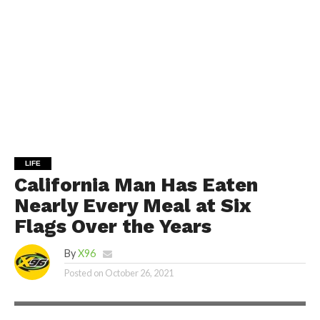
LIFE
California Man Has Eaten
Nearly Every Meal at Six
Flags Over the Years
By
X96
Posted on
October 26, 2021