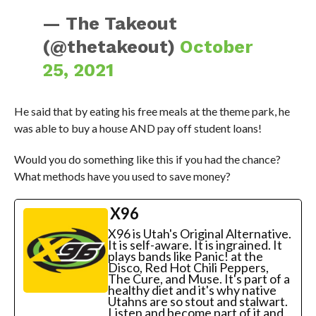
— The Takeout
(@thetakeout)
October
25, 2021
He said that by eating his free meals at the theme park, he
was able to buy a house AND pay off student loans!
Would you do something like this if you had the chance?
What methods have you used to save money?
X96
X96 is Utah's Original Alternative.
It is self-aware. It is ingrained. It
plays bands like Panic! at the
Disco, Red Hot Chili Peppers,
The Cure, and Muse. It's part of a
healthy diet and it's why native
Utahns are so stout and stalwart.
Listen and become part of it and