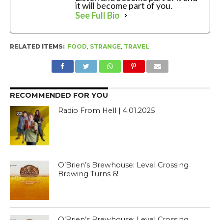
it will become part of you.
See Full Bio
RELATED ITEMS:
FOOD
,
STRANGE
,
TRAVEL
RECOMMENDED FOR YOU
Radio From Hell | 4.01.2025
O’Brien’s Brewhouse: Level Crossing
Brewing Turns 6!
O’Brien’s Brewhouse: Level Crossing