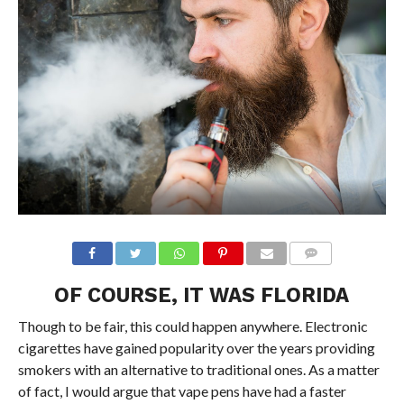
OF COURSE, IT WAS FLORIDA
Though to be fair, this could happen anywhere. Electronic
cigarettes have gained popularity over the years providing
smokers with an alternative to traditional ones. As a matter
of fact, I would argue that vape pens have had a faster