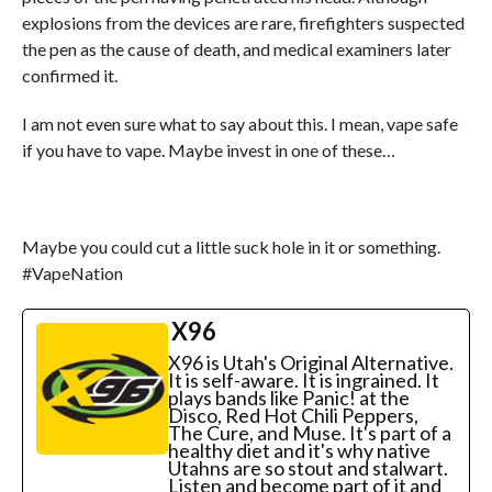
explosions from the devices are rare, firefighters suspected
the pen as the cause of death, and medical examiners later
confirmed it.
I am not even sure what to say about this. I mean, vape safe
if you have to vape. Maybe invest in one of these…
Maybe you could cut a little suck hole in it or something.
#VapeNation
X96
X96 is Utah's Original Alternative.
It is self-aware. It is ingrained. It
plays bands like Panic! at the
Disco, Red Hot Chili Peppers,
The Cure, and Muse. It's part of a
healthy diet and it's why native
Utahns are so stout and stalwart.
Listen and become part of it and