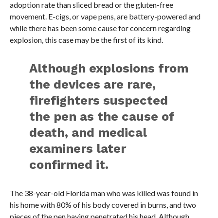
adoption rate than sliced bread or the gluten-free
movement. E-cigs, or vape pens, are battery-powered and
while there has been some cause for concern regarding
explosion, this case may be the first of its kind.
Although explosions from
the devices are rare,
firefighters suspected
the pen as the cause of
death, and medical
examiners later
confirmed it.
The 38-year-old Florida man who was killed was found in
his home with 80% of his body covered in burns, and two
pieces of the pen having penetrated his head. Although