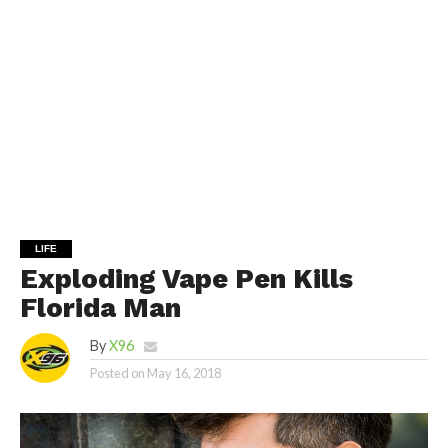
LIFE
Exploding Vape Pen Kills
Florida Man
By
X96
Posted on
May 16, 2018