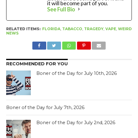
it will become part of you.
See Full Bio
RELATED ITEMS:
FLORIDA
,
TABACCO
,
TRAGEDY
,
VAPE
,
WEIRD
NEWS
RECOMMENDED FOR YOU
Boner of the Day for July 10th, 2026
Boner of the Day for July 7th, 2026
Boner of the Day for July 2nd, 2026