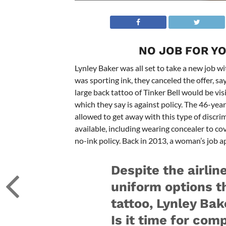
NO JOB FOR YOU
Lynley Baker was all set to take a new job w
was sporting ink, they canceled the offer, s
large back tattoo of Tinker Bell would be vi
which they say is against policy. The 46-year
allowed to get away with this type of discri
available, including wearing concealer to cover
no-ink policy. Back in 2013, a woman’s job a
Despite the airlin
uniform options t
tattoo, Lynley Bak
Is it time for com