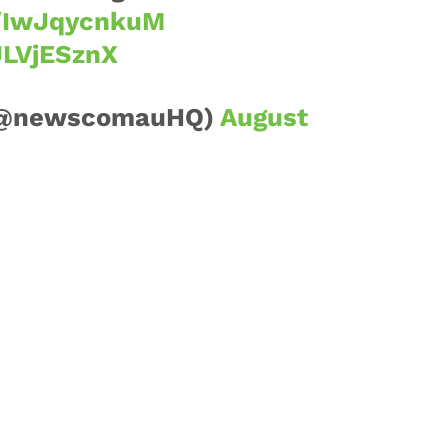
o/IwJqycnkuM
JLVjESznX
(@newscomauHQ)
August