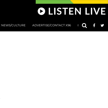
C NEWS/CULTURE
ADVERTISE/CONTACT X96
801 AT 8:01 SUBMIS