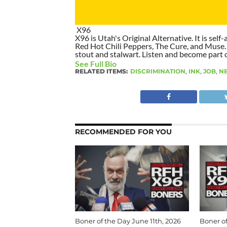
X96
X96 is Utah's Original Alternative. It is self-
Red Hot Chili Peppers, The Cure, and Muse. I
stout and stalwart. Listen and become part of
See Full Bio
RELATED ITEMS:
DISCRIMINATION
,
INK
,
JOB
,
N
RECOMMENDED FOR YOU
Boner of the Day June 11th, 2026
Boner of