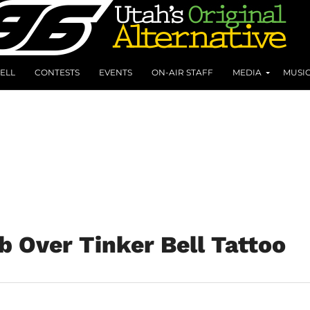
ELL
CONTESTS
EVENTS
ON-AIR STAFF
MEDIA
MUSI
 Over Tinker Bell Tattoo