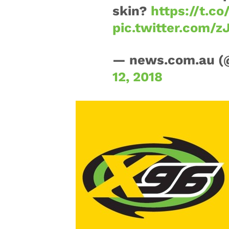
skin?
https://t.c
pic.twitter.com/z
— news.com.au 
12, 2018