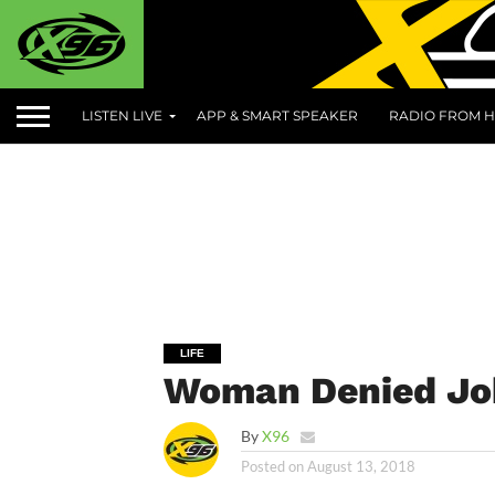
LISTEN LIVE
APP & SMART SPEAKER
RADIO FROM H
LIFE
Woman Denied Job
By
X96
Posted on
August 13, 2018