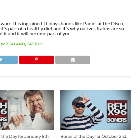
aware. It is ingrained. It plays bands like Panic! at the Disco,
t's part of a healthy diet and it's why native Utahns are so
 it and it will become part of you.
EW ZEALAND
,
TATTOO
 the Day for January 8th,
Boner of the Day for October 21st,