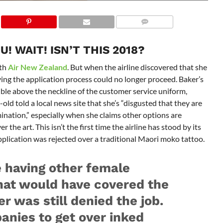
! WAIT! ISN’T THIS 2018?
ith
Air New Zealand
. But when the airline discovered that she
aying the application process could no longer proceed. Baker’s
sible above the neckline of the customer service uniform,
-old told a local news site that she’s “disgusted that they are
mination,” especially when she claims other options are
 the art. This isn’t the first time the airline has stood by its
pplication was rejected over a traditional Maori moko tattoo.
e having other female
hat would have covered the
er was still denied the job.
panies to get over inked