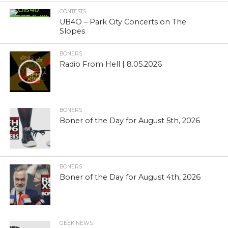
CONTESTS
UB4O – Park City Concerts on The
Slopes
BONERS
Radio From Hell | 8.05.2026
BONERS
Boner of the Day for August 5th, 2026
BONERS
Boner of the Day for August 4th, 2026
GEEK NEWS