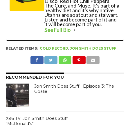
Disco, Red Hot Chili Peppers,
The Cure, and Muse. It's part of a
healthy diet and it's why native
Utahns are so stout and stalwart.
Listen and become part of it and
it will become part of you.
See Full Bio
RELATED ITEMS:
GOLD RECORD
,
JON SMITH DOES STUFF
RECOMMENDED FOR YOU
Jon Smith Does Stuff | Episode 3: The
Goalie
X96 TV: Jon Smith Does Stuff
“McDonald’s”