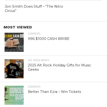
Jon Smith Does Stuff – “The Nitro
Circus”
MOST VIEWED
CONTESTS
X96 $1000 CASH BRIBE
ALT. ROCK NEWS
2025 Alt Rock Holiday Gifts for Music
Geeks
CONTESTS
Better Than Ezra – Win Tickets