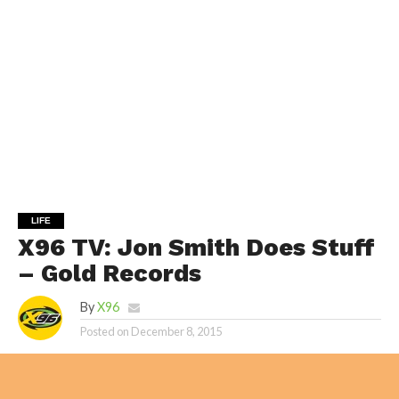
LIFE
X96 TV: Jon Smith Does Stuff
– Gold Records
By
X96
Posted on
December 8, 2015