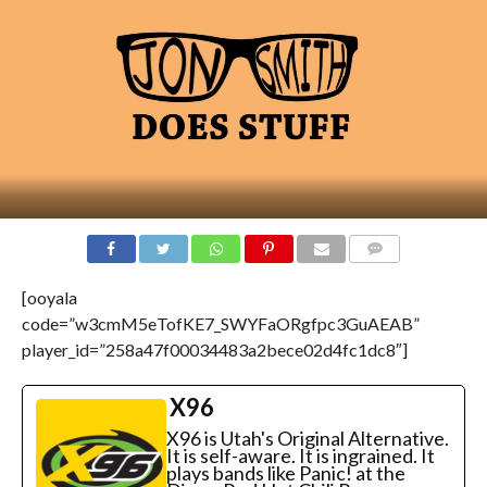
[ooyala
code=”w3cmM5eTofKE7_SWYFaORgfpc3GuAEAB”
player_id=”258a47f00034483a2bece02d4fc1dc8″]
X96
X96 is Utah's Original Alternative.
It is self-aware. It is ingrained. It
plays bands like Panic! at the