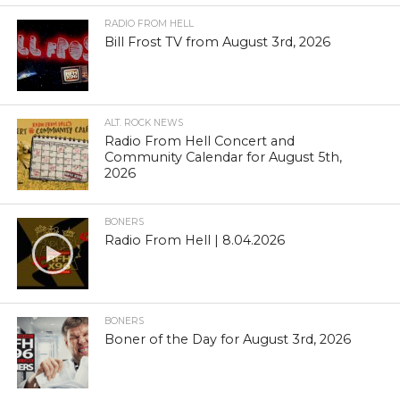
RADIO FROM HELL
Bill Frost TV from August 3rd, 2026
ALT. ROCK NEWS
Radio From Hell Concert and
Community Calendar for August 5th,
2026
BONERS
Radio From Hell | 8.04.2026
BONERS
Boner of the Day for August 3rd, 2026