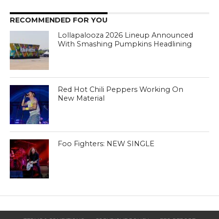
RECOMMENDED FOR YOU
Lollapalooza 2026 Lineup Announced
With Smashing Pumpkins Headlining
Red Hot Chili Peppers Working On
New Material
Foo Fighters: NEW SINGLE