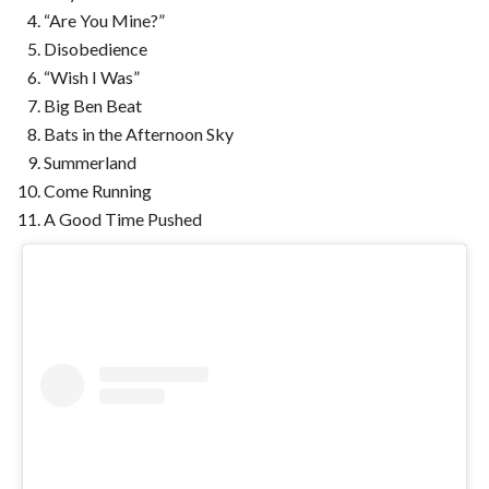
“Are You Mine?”
Disobedience
“Wish I Was”
Big Ben Beat
Bats in the Afternoon Sky
Summerland
Come Running
A Good Time Pushed