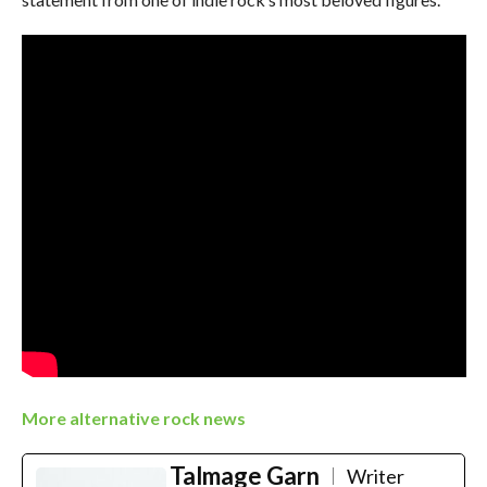
More alternative rock news
Talmage Garn
Writer