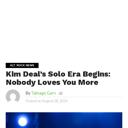
ALT. ROCK NEWS
Kim Deal’s Solo Era Begins:
Nobody Loves You More
By
Talmage Garn
Posted on
August 28, 2024