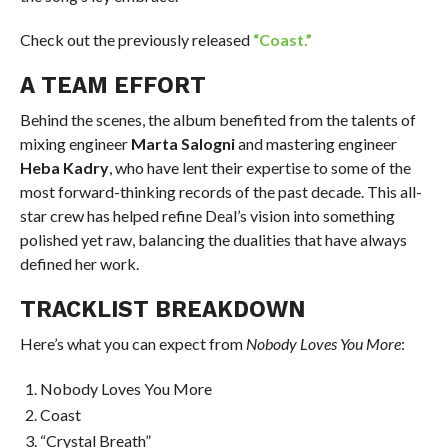
Check out the previously released
“Coast.”
A TEAM EFFORT
Behind the scenes, the album benefited from the talents of
mixing engineer
Marta Salogni
and mastering engineer
Heba Kadry
, who have lent their expertise to some of the
most forward-thinking records of the past decade. This all-
star crew has helped refine Deal’s vision into something
polished yet raw, balancing the dualities that have always
defined her work.
TRACKLIST BREAKDOWN
Here’s what you can expect from
Nobody Loves You More
:
Nobody Loves You More
Coast
“Crystal Breath”