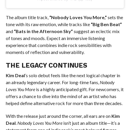
The album title track,
“Nobody Loves You More,”
sets the
tone with its raw emotion, while tracks like
“Big Ben Beat”
and
“Bats in the Afternoon Sky”
suggest an eclectic mix
of tones and moods. Expect an immersive listening
experience that combines indie rock sensibilities with
moments of reflection and vulnerability.
THE LEGACY CONTINUES
Kim Deal
’s solo debut feels like the next logical chapter in
an already legendary career. For long-time fans,
Nobody
Loves You More
is a highly anticipated gift. For newcomers, it
offers a chance to dive into the mind of an artist who has
helped define alternative rock for more than three decades.
With the release just around the corner, all ears are on
Kim
Deal
.
Nobody Loves You More
isn’t just an album title—it’s a
statement from one of indie rock’s most beloved figures.