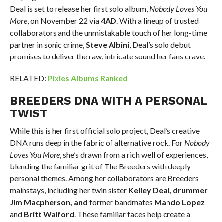
Deal is set to release her first solo album,
Nobody Loves You
More
, on November 22 via
4AD
. With a lineup of trusted
collaborators and the unmistakable touch of her long-time
partner in sonic crime,
Steve Albini
, Deal’s solo debut
promises to deliver the raw, intricate sound her fans crave.
RELATED:
Pixies Albums Ranked
BREEDERS DNA WITH A PERSONAL
TWIST
While this is her first official solo project, Deal’s creative
DNA runs deep in the fabric of alternative rock. For
Nobody
Loves You More
, she’s drawn from a rich well of experiences,
blending the familiar grit of The Breeders with deeply
personal themes. Among her collaborators are Breeders
mainstays, including her twin sister
Kelley Deal, drummer
Jim Macpherson, and
former bandmates
Mando Lopez
and
Britt Walford
. These familiar faces help create a