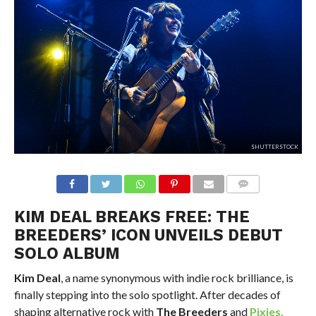
SHUTTERSTOCK
KIM DEAL BREAKS FREE: THE
BREEDERS’ ICON UNVEILS DEBUT
SOLO ALBUM
Kim Deal
, a name synonymous with indie rock brilliance, is
finally stepping into the solo spotlight. After decades of
shaping alternative rock with
The Breeders
and
Pixies
,