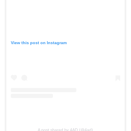
View this post on Instagram
A post shared by 4AD (@4ad)