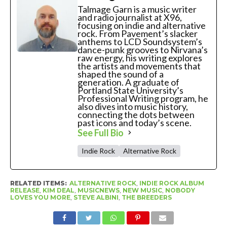
Talmage Garn is a music writer
and radio journalist at X96,
focusing on indie and alternative
rock. From Pavement’s slacker
anthems to LCD Soundsystem’s
dance-punk grooves to Nirvana’s
raw energy, his writing explores
the artists and movements that
shaped the sound of a
generation. A graduate of
Portland State University’s
Professional Writing program, he
also dives into music history,
connecting the dots between
past icons and today’s scene.
See Full Bio
Indie Rock
Alternative Rock
RELATED ITEMS:
ALTERNATIVE ROCK
,
INDIE ROCK ALBUM
RELEASE
,
KIM DEAL
,
MUSICNEWS
,
NEW MUSIC
,
NOBODY
LOVES YOU MORE
,
STEVE ALBINI
,
THE BREEDERS