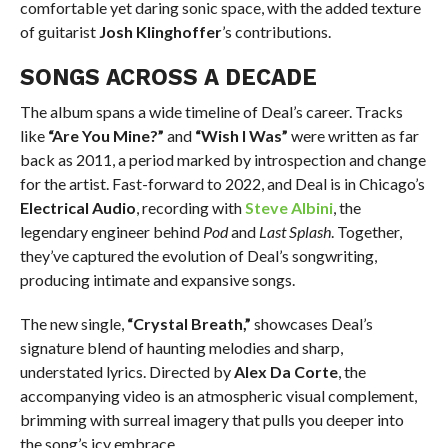
comfortable yet daring sonic space, with the added texture
of guitarist
Josh Klinghoffer
’s contributions.
SONGS ACROSS A DECADE
The album spans a wide timeline of Deal’s career. Tracks
like
“Are You Mine?”
and
“Wish I Was”
were written as far
back as 2011, a period marked by introspection and change
for the artist. Fast-forward to 2022, and Deal is in Chicago’s
Electrical Audio
, recording with
Steve
Albini
, the
legendary engineer behind
Pod
and
Last Splash
. Together,
they’ve captured the evolution of Deal’s songwriting,
producing intimate and expansive songs.
The new single,
“Crystal Breath,”
showcases Deal’s
signature blend of haunting melodies and sharp,
understated lyrics. Directed by
Alex Da Corte
, the
accompanying video is an atmospheric visual complement,
brimming with surreal imagery that pulls you deeper into
the song’s icy embrace.