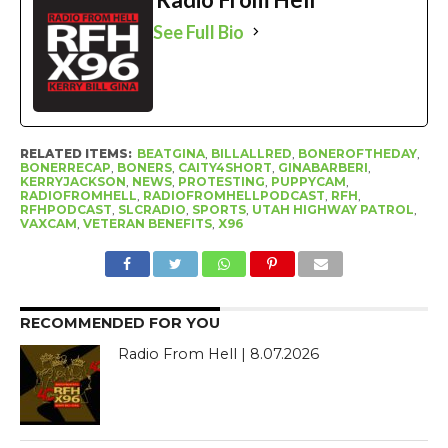
See Full Bio
RELATED ITEMS:
BEATGINA
,
BILLALLRED
,
BONEROFTHEDAY
,
BONERRECAP
,
BONERS
,
CAITY4SHORT
,
GINABARBERI
,
KERRYJACKSON
,
NEWS
,
PROTESTING
,
PUPPYCAM
,
RADIOFROMHELL
,
RADIOFROMHELLPODCAST
,
RFH
,
RFHPODCAST
,
SLCRADIO
,
SPORTS
,
UTAH HIGHWAY PATROL
,
VAXCAM
,
VETERAN BENEFITS
,
X96
RECOMMENDED FOR YOU
Radio From Hell | 8.07.2026