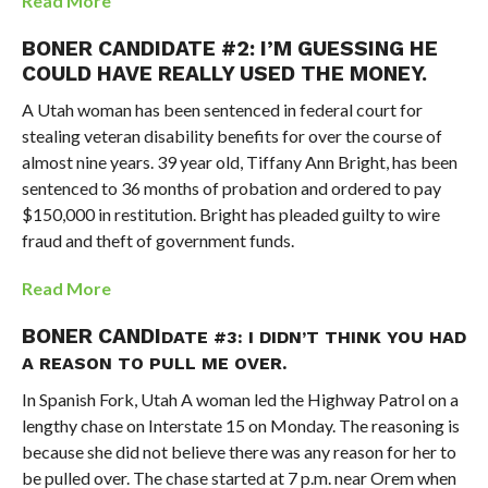
Read More
BONER CANDIDATE #2:
I’M GUESSING HE
COULD HAVE REALLY USED THE MONEY.
A Utah woman has been sentenced in federal court for
stealing veteran disability benefits for over the course of
almost nine years. 39 year old, Tiffany Ann Bright, has been
sentenced to 36 months of probation and ordered to pay
$150,000 in restitution. Bright has pleaded guilty to wire
fraud and theft of government funds.
Read More
BONER CANDI
DATE #3:
I DIDN’T THINK YOU HAD
A REASON TO PULL ME OVER.
In Spanish Fork, Utah A woman led the Highway Patrol on a
lengthy chase on Interstate 15 on Monday. The reasoning is
because she did not believe there was any reason for her to
be pulled over. The chase started at 7 p.m. near Orem when