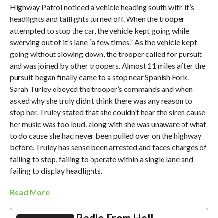
Highway Patrol noticed a vehicle heading south with it’s
headlights and taillights turned off. When the trooper
attempted to stop the car, the vehicle kept going while
swerving out of it’s lane “a few times.” As the vehicle kept
going without slowing down, the trooper called for pursuit
and was joined by other troopers. Almost 11 miles after the
pursuit began finally came to a stop near Spanish Fork.
Sarah Turley obeyed the trooper’s commands and when
asked why she truly didn’t think there was any reason to
stop her. Truley stated that she couldn’t hear the siren cause
her music was too loud, along with she was unaware of what
to do cause she had never been pulled over on the highway
before. Truley has sense been arrested and faces charges of
failing to stop, failing to operate within a single lane and
failing to display headlights.
Read More
Radio From Hell