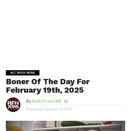
ALT. ROCK NEWS
Boner Of The Day For
February 19th, 2025
By
Radio From Hell
Posted on
February 19, 2025