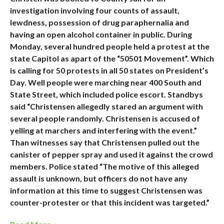
investigation involving four counts of assault,
lewdness, possession of drug paraphernalia and
having an open alcohol container in public. During
Monday, several hundred people held a protest at the
state Capitol as apart of the “50501 Movement”. Which
is calling for 50 protests in all 50 states on President’s
Day. Well people were marching near 400 South and
State Street, which included police escort. Standbys
said “Christensen allegedly stared an argument with
several people randomly. Christensen is accused of
yelling at marchers and interfering with the event.”
Than witnesses say that Christensen pulled out the
canister of pepper spray and used it against the crowd
members. Police stated “The motive of this alleged
assault is unknown, but officers do not have any
information at this time to suggest Christensen was
counter-protester or that this incident was targeted.”