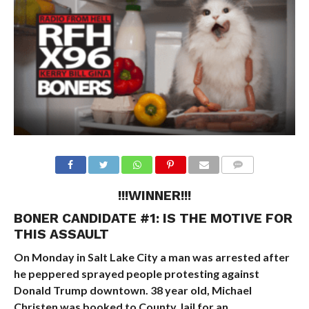
!!!WINNER!!!
BONER CANDIDATE #1:
IS THE MOTIVE FOR
THIS ASSAULT
On Monday in Salt Lake City a man was arrested after
he peppered sprayed people protesting against
Donald Trump downtown. 38 year old, Michael
Christen was booked to County Jail for an