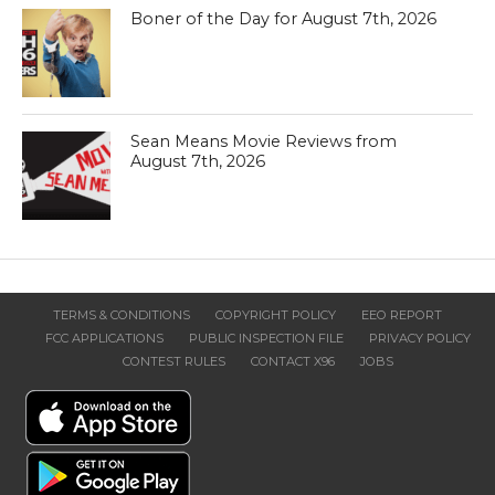
Boner of the Day for August 7th, 2026
Sean Means Movie Reviews from
August 7th, 2026
TERMS & CONDITIONS
COPYRIGHT POLICY
EEO REPORT
FCC APPLICATIONS
PUBLIC INSPECTION FILE
PRIVACY POLICY
CONTEST RULES
CONTACT X96
JOBS