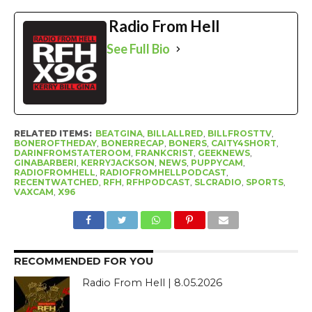
Radio From Hell
See Full Bio
RELATED ITEMS:
BEATGINA
,
BILLALLRED
,
BILLFROSTTV
,
BONEROFTHEDAY
,
BONERRECAP
,
BONERS
,
CAITY4SHORT
,
DARINFROMSTATEROOM
,
FRANKCRIST
,
GEEKNEWS
,
GINABARBERI
,
KERRYJACKSON
,
NEWS
,
PUPPYCAM
,
RADIOFROMHELL
,
RADIOFROMHELLPODCAST
,
RECENTWATCHED
,
RFH
,
RFHPODCAST
,
SLCRADIO
,
SPORTS
,
VAXCAM
,
X96
RECOMMENDED FOR YOU
Radio From Hell | 8.05.2026