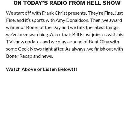
ON TODAY’S RADIO FROM HELL SHOW
We start off with Frank Christ presents, They’re Fine, Just
Fine, and it’s sports with Amy Donaldson. Then, we award
winner of Boner of the Day and we talk the latest things
we’ve been watching. After that, Bill Frost joins us with his
TV show updates and we play a round of Beat Gina with
some Geek News right after. As always, we finish out with
Boner Recap and news.
Watch Above or Listen Below!!!