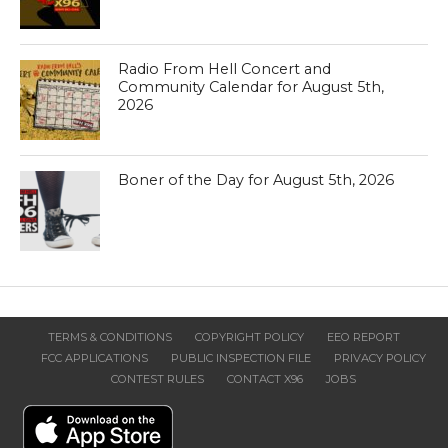
Radio From Hell Concert and
Community Calendar for August 5th,
2026
Boner of the Day for August 5th, 2026
TERMS & CONDITIONS
COPYRIGHT POLICY
EEO REPORT
FCC APPLICATIONS
PUBLIC INSPECTION FILE
PRIVACY POLICY
CONTEST RULES
CONTACT X96
JOBS