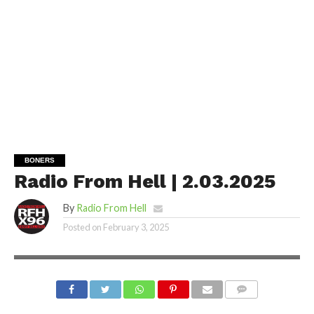
BONERS
Radio From Hell | 2.03.2025
By
Radio From Hell
Posted on
February 3, 2025