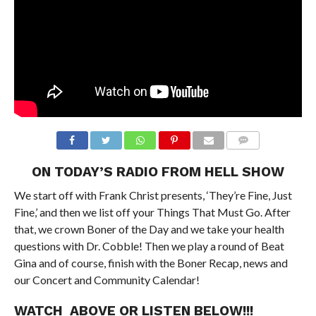
ON TODAY’S RADIO FROM HELL SHOW
We start off with Frank Christ presents, ‘They’re Fine, Just
Fine,’ and then we list off your Things That Must Go. After
that, we crown Boner of the Day and we take your health
questions with Dr. Cobble! Then we play a round of Beat
Gina and of course, finish with the Boner Recap, news and
our Concert and Community Calendar!
WATCH ABOVE OR LISTEN BELOW!!!