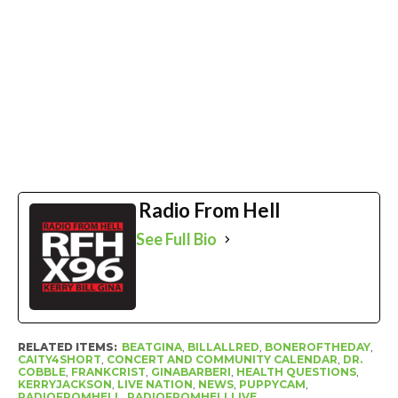
Radio From Hell
See Full Bio
RELATED ITEMS:
BEATGINA
,
BILLALLRED
,
BONEROFTHEDAY
,
CAITY4SHORT
,
CONCERT AND COMMUNITY CALENDAR
,
DR.
COBBLE
,
FRANKCRIST
,
GINABARBERI
,
HEALTH QUESTIONS
,
KERRYJACKSON
,
LIVE NATION
,
NEWS
,
PUPPYCAM
,
RADIOFROMHELL
,
RADIOFROMHELLLIVE
,