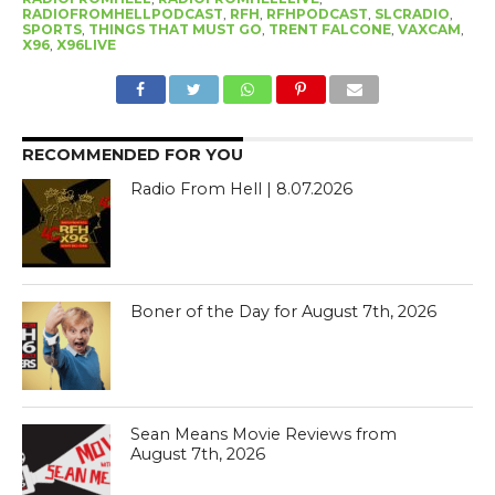
RADIOFROMHELLPODCAST
,
RFH
,
RFHPODCAST
,
SLCRADIO
,
SPORTS
,
THINGS THAT MUST GO
,
TRENT FALCONE
,
VAXCAM
,
X96
,
X96LIVE
RECOMMENDED FOR YOU
Radio From Hell | 8.07.2026
Boner of the Day for August 7th, 2026
Sean Means Movie Reviews from
August 7th, 2026