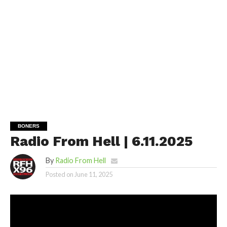
BONERS
Radio From Hell | 6.11.2025
By
Radio From Hell
Posted on
June 11, 2025