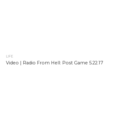
LIFE
Video | Radio From Hell: Post Game 5.22.17