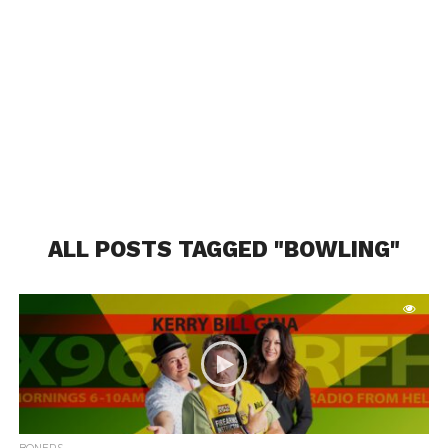
ALL POSTS TAGGED "BOWLING"