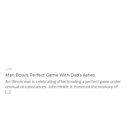
LIFE
Man Bowls Perfect Game With Dad’s Ashes
An Illinois man is celebrating after bowling a perfect game under
unusual circumstances. John Hinkle Jr. honored the memory of
[…]