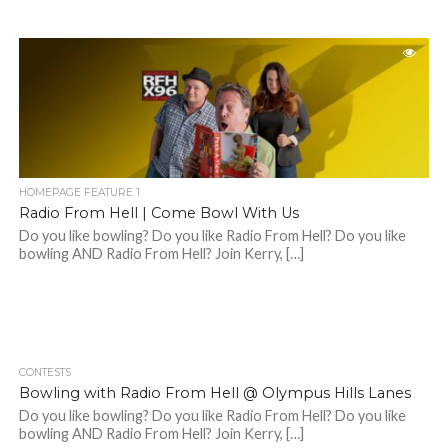
HOMEPAGE FEATURE 1
Radio From Hell | Come Bowl With Us
Do you like bowling? Do you like Radio From Hell? Do you like
bowling AND Radio From Hell? Join Kerry, […]
CONTESTS
Bowling with Radio From Hell @ Olympus Hills Lanes
Do you like bowling? Do you like Radio From Hell? Do you like
bowling AND Radio From Hell? Join Kerry, […]