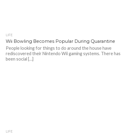
LIFE
Wii Bowling Becomes Popular During Quarantine
People looking for things to do around the house have
rediscovered their Nintendo Wii gaming systems. There has
been social […]
LIFE