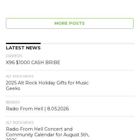
MORE POSTS
LATEST NEWS
CONTESTS
X96 $1000 CASH BRIBE
ALT. ROCK NEWS
2025 Alt Rock Holiday Gifts for Music
Geeks
BONERS
Radio From Hell | 8.05.2026
ALT. ROCK NEWS
Radio From Hell Concert and
Community Calendar for August 5th,