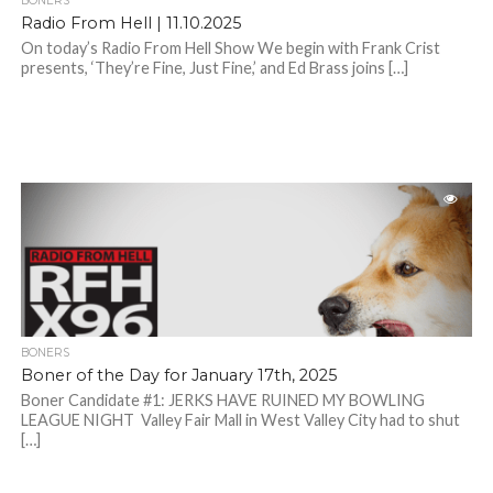
BONERS
Radio From Hell | 11.10.2025
On today’s Radio From Hell Show We begin with Frank Crist
presents, ‘They’re Fine, Just Fine,’ and Ed Brass joins […]
BONERS
Boner of the Day for January 17th, 2025
Boner Candidate #1: JERKS HAVE RUINED MY BOWLING
LEAGUE NIGHT Valley Fair Mall in West Valley City had to shut
[…]