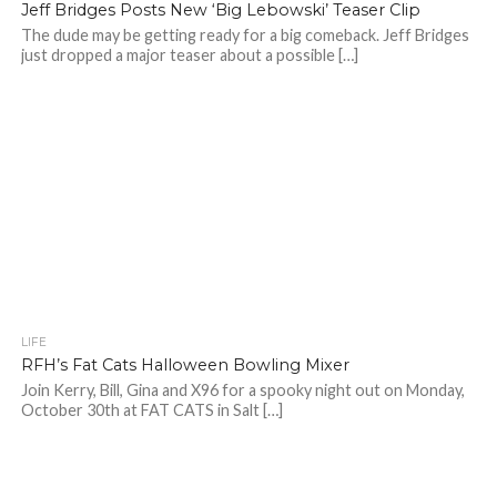
Jeff Bridges Posts New ‘Big Lebowski’ Teaser Clip
The dude may be getting ready for a big comeback. Jeff Bridges
just dropped a major teaser about a possible […]
LIFE
RFH’s Fat Cats Halloween Bowling Mixer
Join Kerry, Bill, Gina and X96 for a spooky night out on Monday,
October 30th at FAT CATS in Salt […]