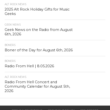
ALT. ROCK NEWS
2025 Alt Rock Holiday Gifts for Music
Geeks
GEEK NEWS
Geek News on the Radio from August
6th, 2026
BONERS
Boner of the Day for August 6th, 2026
BONERS
Radio From Hell | 8.05.2026
ALT. ROCK NEWS
Radio From Hell Concert and
Community Calendar for August 5th,
2026