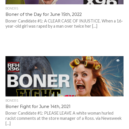
BONERS
Boner of the Day for June 15th, 2022
Boner Candidate #1: A CLEAR CASE OF INJUSTICE. When a 16-
year-old girl was raped by a man over twice her […]
BONERS
Boner Fight for June 14th, 2021
Boner Candidate #1: PLEASE LEAVE A white woman hurled
racist comments at the store manager of a Ross. via Newsweek
[…]