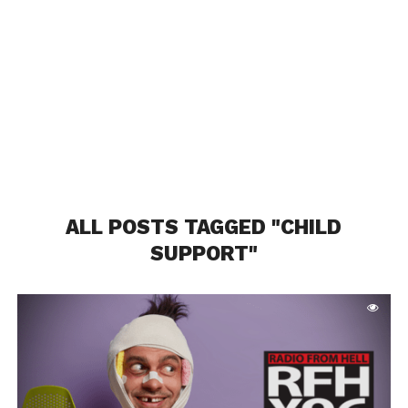
ALL POSTS TAGGED "CHILD
SUPPORT"