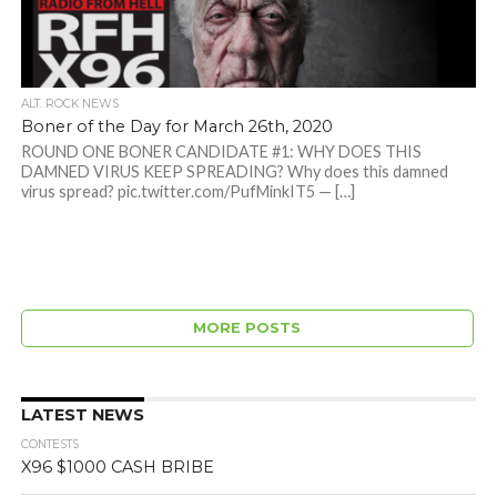
ALT. ROCK NEWS
Boner of the Day for March 26th, 2020
ROUND ONE BONER CANDIDATE #1: WHY DOES THIS
DAMNED VIRUS KEEP SPREADING? Why does this damned
virus spread? pic.twitter.com/PufMinkIT5 — […]
MORE POSTS
LATEST NEWS
CONTESTS
X96 $1000 CASH BRIBE