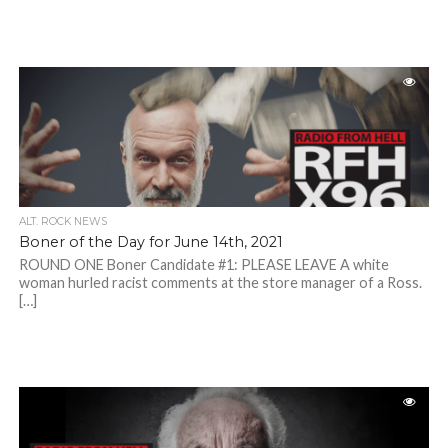
ALT. ROCK NEWS
Boner of the Day for June 14th, 2021
ROUND ONE Boner Candidate #1: PLEASE LEAVE A white
woman hurled racist comments at the store manager of a Ross.
[…]