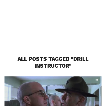
ALL POSTS TAGGED "DRILL
INSTRUCTOR"