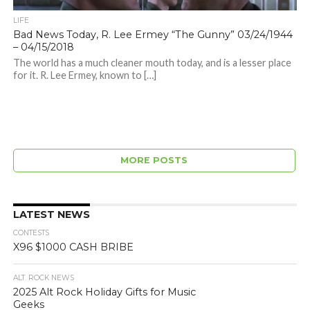
LIFE
Bad News Today, R. Lee Ermey “The Gunny” 03/24/1944
– 04/15/2018
The world has a much cleaner mouth today, and is a lesser place
for it. R. Lee Ermey, known to […]
MORE POSTS
LATEST NEWS
CONTESTS
X96 $1000 CASH BRIBE
ALT. ROCK NEWS
2025 Alt Rock Holiday Gifts for Music
Geeks