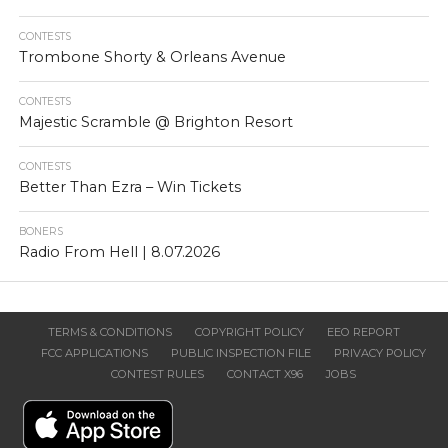
CONTESTS
Trombone Shorty & Orleans Avenue
CONTESTS
Majestic Scramble @ Brighton Resort
CONTESTS
Better Than Ezra – Win Tickets
BONERS
Radio From Hell | 8.07.2026
TERMS & CONDITIONS
COPYRIGHT POLICY
EEO REPORT
FCC APPLICATIONS
PUBLIC INSPECTION FILE
PRIVACY POLICY
CONTEST RULES
CONTACT X96
JOBS