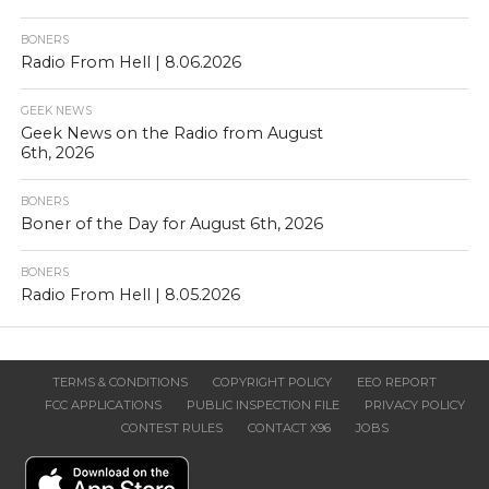
BONERS
Radio From Hell | 8.06.2026
GEEK NEWS
Geek News on the Radio from August
6th, 2026
BONERS
Boner of the Day for August 6th, 2026
BONERS
Radio From Hell | 8.05.2026
TERMS & CONDITIONS
COPYRIGHT POLICY
EEO REPORT
FCC APPLICATIONS
PUBLIC INSPECTION FILE
PRIVACY POLICY
CONTEST RULES
CONTACT X96
JOBS