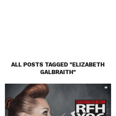
ALL POSTS TAGGED "ELIZABETH
GALBRAITH"