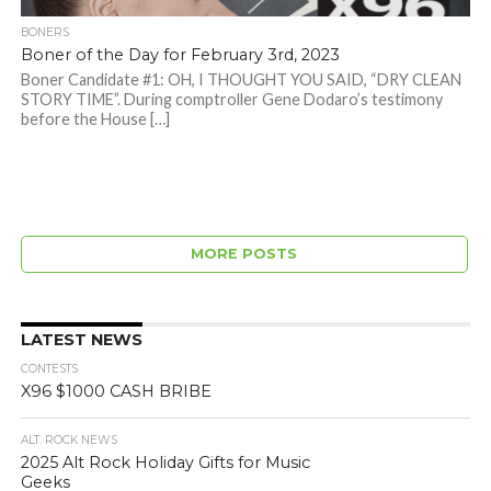
BONERS
Boner of the Day for February 3rd, 2023
Boner Candidate #1: OH, I THOUGHT YOU SAID, “DRY CLEAN
STORY TIME”. During comptroller Gene Dodaro’s testimony
before the House […]
MORE POSTS
LATEST NEWS
CONTESTS
X96 $1000 CASH BRIBE
ALT. ROCK NEWS
2025 Alt Rock Holiday Gifts for Music
Geeks