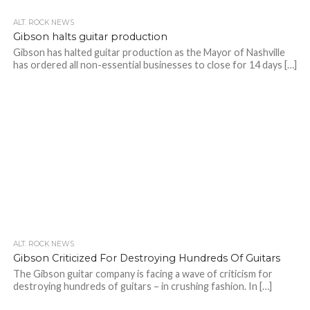
ALT. ROCK NEWS
Gibson halts guitar production
Gibson has halted guitar production as the Mayor of Nashville
has ordered all non-essential businesses to close for 14 days […]
ALT. ROCK NEWS
Gibson Criticized For Destroying Hundreds Of Guitars
The Gibson guitar company is facing a wave of criticism for
destroying hundreds of guitars – in crushing fashion. In […]