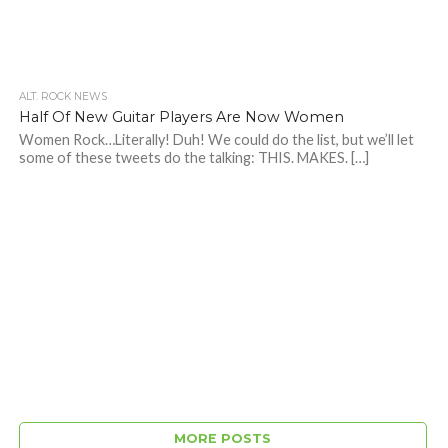
ALT. ROCK NEWS
Half Of New Guitar Players Are Now Women
Women Rock…Literally! Duh! We could do the list, but we’ll let
some of these tweets do the talking: THIS. MAKES. […]
MORE POSTS