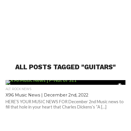
ALL POSTS TAGGED "GUITARS"
ALT. ROCK NEWS
X96 Music News | December 2nd, 2022
HERE’S YOUR MUSIC NEWS FOR December 2nd Music news to
fill that hole in your heart that Charles Dickens’s “A […]