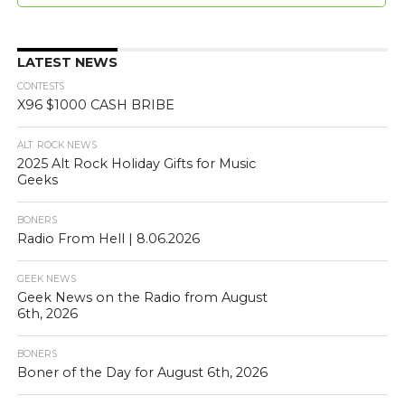
LATEST NEWS
CONTESTS
X96 $1000 CASH BRIBE
ALT. ROCK NEWS
2025 Alt Rock Holiday Gifts for Music
Geeks
BONERS
Radio From Hell | 8.06.2026
GEEK NEWS
Geek News on the Radio from August
6th, 2026
BONERS
Boner of the Day for August 6th, 2026