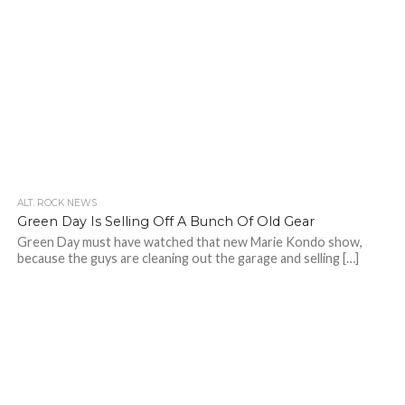
ALT. ROCK NEWS
Green Day Is Selling Off A Bunch Of Old Gear
Green Day must have watched that new Marie Kondo show,
because the guys are cleaning out the garage and selling […]