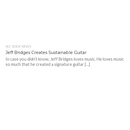
ALT. ROCK NEWS
Jeff Bridges Creates Sustainable Guitar
In case you didn’t know, Jeff Bridges loves music. He loves music
so much that he created a signature guitar […]