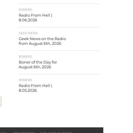
BONERS
Radio From Hell |
8.06.2026
GEEK NEWS
Geek News on the Radio
from August 6th, 2026
BONERS
Boner of the Day for
August 6th, 2026
BONERS
Radio From Hell |
8.05.2026