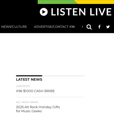
C NEWS/CULTURE
ADVERTISE/CONTACT X96
801 AT 8:01 SUBMIS
LATEST NEWS
CONTESTS
X96 $1000 CASH BRIBE
ALT. ROCK NEWS
2025 Alt Rock Holiday Gifts
for Music Geeks