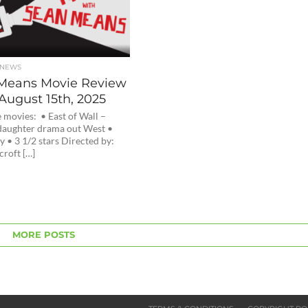
 NEWS
Means Movie Review
August 15th, 2025
 movies: • East of Wall –
aughter drama out West •
 • 3 1/2 stars Directed by:
croft […]
MORE POSTS