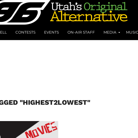
ELL
CONTESTS
EVENTS
ON-AIR STAFF
MEDIA
MUSI
AGGED "HIGHEST2LOWEST"