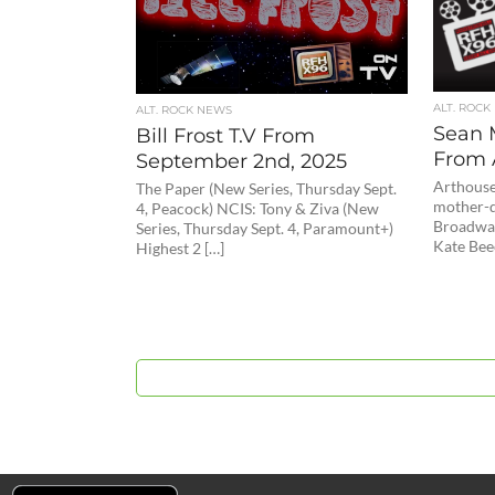
ALT. ROCK
ALT. ROCK NEWS
Sean 
Bill Frost T.V From
From 
September 2nd, 2025
Arthouse
The Paper (New Series, Thursday Sept.
mother-d
4, Peacock) NCIS: Tony & Ziva (New
Broadway
Series, Thursday Sept. 4, Paramount+)
Kate Bee
Highest 2 […]