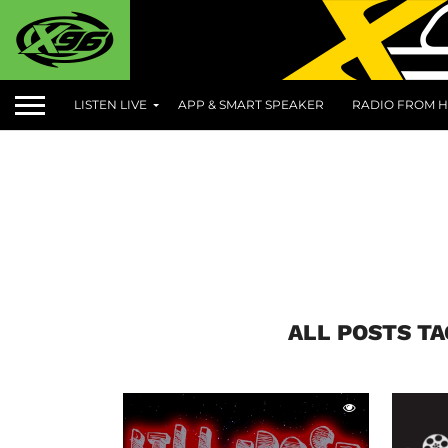
LISTEN LIVE
APP & SMART SPEAKER
RADIO FROM H
ALL POSTS T